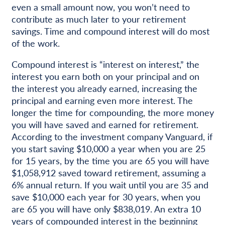
even a small amount now, you won’t need to
contribute as much later to your retirement
savings. Time and compound interest will do most
of the work.
Compound interest is “interest on interest,” the
interest you earn both on your principal and on
the interest you already earned, increasing the
principal and earning even more interest. The
longer the time for compounding, the more money
you will have saved and earned for retirement.
According to the investment company Vanguard, if
you start saving $10,000 a year when you are 25
for 15 years, by the time you are 65 you will have
$1,058,912 saved toward retirement, assuming a
6% annual return. If you wait until you are 35 and
save $10,000 each year for 30 years, when you
are 65 you will have only $838,019. An extra 10
years of compounded interest in the beginning