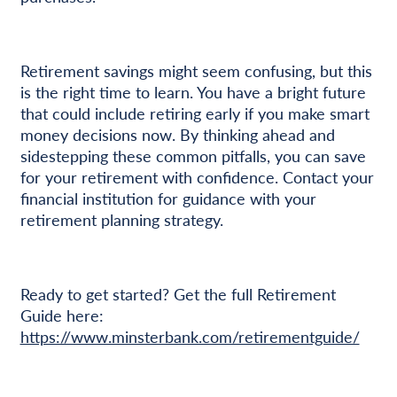
Retirement savings might seem confusing, but this
is the right time to learn. You have a bright future
that could include retiring early if you make smart
money decisions now. By thinking ahead and
sidestepping these common pitfalls, you can save
for your retirement with confidence. Contact your
financial institution for guidance with your
retirement planning strategy.
Ready to get started? Get the full Retirement
Guide here:
https://www.minsterbank.com/retirementguide/