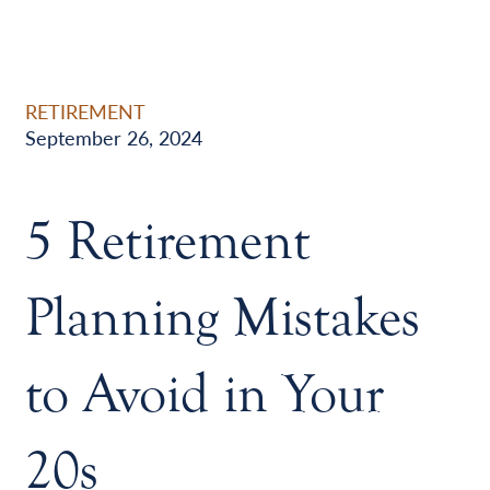
RETIREMENT
September 26, 2024
5 Retirement
Planning Mistakes
to Avoid in Your
20s