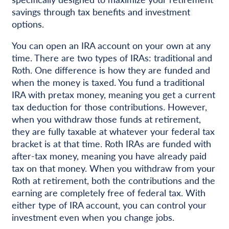
savings through tax benefits and investment
options.
You can open an IRA account on your own at any
time. There are two types of IRAs: traditional and
Roth. One difference is how they are funded and
when the money is taxed. You fund a traditional
IRA with pretax money, meaning you get a current
tax deduction for those contributions. However,
when you withdraw those funds at retirement,
they are fully taxable at whatever your federal tax
bracket is at that time. Roth IRAs are funded with
after-tax money, meaning you have already paid
tax on that money. When you withdraw from your
Roth at retirement, both the contributions and the
earning are completely free of federal tax. With
either type of IRA account, you can control your
investment even when you change jobs.