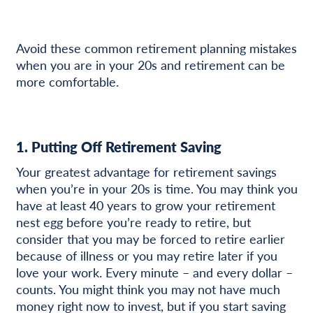
Avoid these common retirement planning mistakes
when you are in your 20s and retirement can be
more comfortable.
1. Putting Off Retirement Saving
Your greatest advantage for retirement savings
when you’re in your 20s is time. You may think you
have at least 40 years to grow your retirement
nest egg before you’re ready to retire, but
consider that you may be forced to retire earlier
because of illness or you may retire later if you
love your work. Every minute – and every dollar –
counts. You might think you may not have much
money right now to invest, but if you start saving