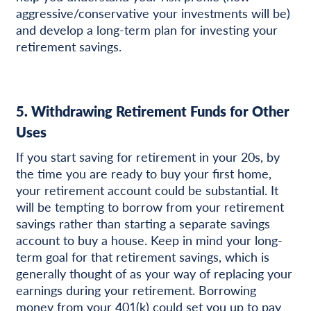
aggressive/conservative your investments will be)
and develop a long-term plan for investing your
retirement savings.
5. Withdrawing Retirement Funds for Other
Uses
If you start saving for retirement in your 20s, by
the time you are ready to buy your first home,
your retirement account could be substantial. It
will be tempting to borrow from your retirement
savings rather than starting a separate savings
account to buy a house. Keep in mind your long-
term goal for that retirement savings, which is
generally thought of as your way of replacing your
earnings during your retirement. Borrowing
money from your 401(k) could set you up to pay