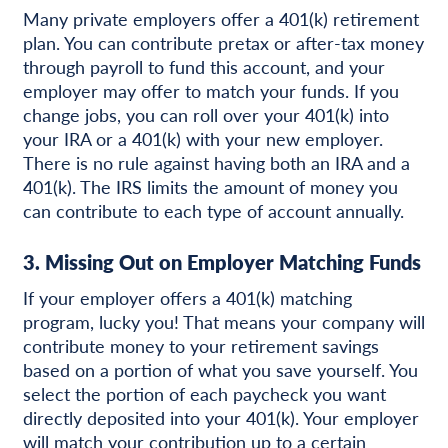
Many private employers offer a 401(k) retirement
plan. You can contribute pretax or after-tax money
through payroll to fund this account, and your
employer may offer to match your funds. If you
change jobs, you can roll over your 401(k) into
your IRA or a 401(k) with your new employer.
There is no rule against having both an IRA and a
401(k). The IRS limits the amount of money you
can contribute to each type of account annually.
3. Missing Out on Employer Matching Funds
If your employer offers a 401(k) matching
program, lucky you! That means your company will
contribute money to your retirement savings
based on a portion of what you save yourself. You
select the portion of each paycheck you want
directly deposited into your 401(k). Your employer
will match your contribution up to a certain