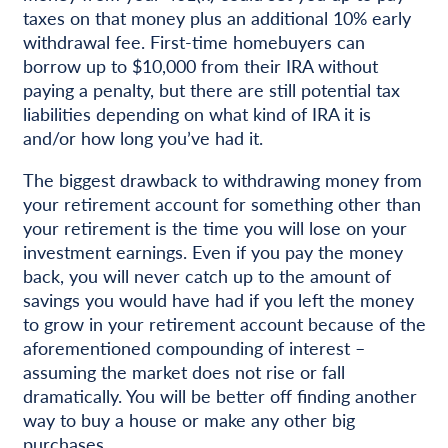
taxes on that money plus an additional 10% early
withdrawal fee. First-time homebuyers can
borrow up to $10,000 from their IRA without
paying a penalty, but there are still potential tax
liabilities depending on what kind of IRA it is
and/or how long you’ve had it.
The biggest drawback to withdrawing money from
your retirement account for something other than
your retirement is the time you will lose on your
investment earnings. Even if you pay the money
back, you will never catch up to the amount of
savings you would have had if you left the money
to grow in your retirement account because of the
aforementioned compounding of interest –
assuming the market does not rise or fall
dramatically. You will be better off finding another
way to buy a house or make any other big
purchases.