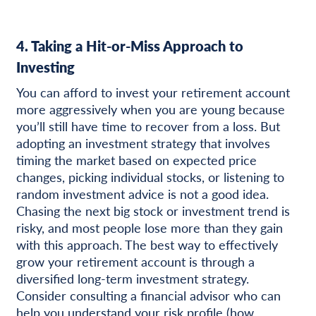
4. Taking a Hit-or-Miss Approach to
Investing
You can afford to invest your retirement account
more aggressively when you are young because
you’ll still have time to recover from a loss. But
adopting an investment strategy that involves
timing the market based on expected price
changes, picking individual stocks, or listening to
random investment advice is not a good idea.
Chasing the next big stock or investment trend is
risky, and most people lose more than they gain
with this approach. The best way to effectively
grow your retirement account is through a
diversified long-term investment strategy.
Consider consulting a financial advisor who can
help you understand your risk profile (how