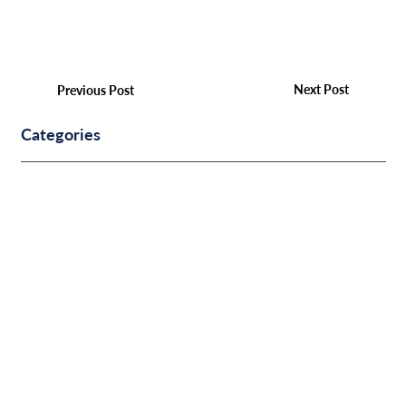
Next Post
Previous Post
Categories
Other
COMMUNITY & EVENTS
BUSINESS FINANCE
PERSONAL FINANCE
SUCCESS STORIES
IDENTITY PROTECTION