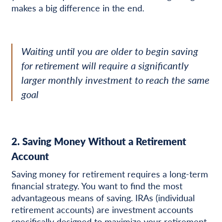
makes a big difference in the end.
Waiting until you are older to begin saving
for retirement will require a significantly
larger monthly investment to reach the same
goal
2. Saving Money Without a Retirement
Account
Saving money for retirement requires a long-term
financial strategy. You want to find the most
advantageous means of saving. IRAs (individual
retirement accounts) are investment accounts
specifically designed to maximize your retirement