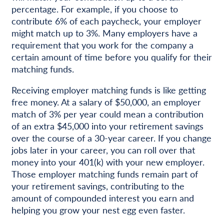
percentage. For example, if you choose to
contribute 6% of each paycheck, your employer
might match up to 3%. Many employers have a
requirement that you work for the company a
certain amount of time before you qualify for their
matching funds.
Receiving employer matching funds is like getting
free money. At a salary of $50,000, an employer
match of 3% per year could mean a contribution
of an extra $45,000 into your retirement savings
over the course of a 30-year career. If you change
jobs later in your career, you can roll over that
money into your 401(k) with your new employer.
Those employer matching funds remain part of
your retirement savings, contributing to the
amount of compounded interest you earn and
helping you grow your nest egg even faster.