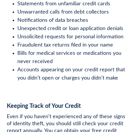
Statements from unfamiliar credit cards
Unwarranted calls from debt collectors
Notifications of data breaches
Unexpected credit or loan application denials
Unsolicited requests for personal information
Fraudulent tax returns filed in your name
Bills for medical services or medications you
never received
Accounts appearing on your credit report that
you didn’t open or charges you didn’t make
Keeping Track of Your Credit
Even if you haven’t experienced any of these signs
of identity theft, you should still check your credit
report annually. You can obtain your free credit