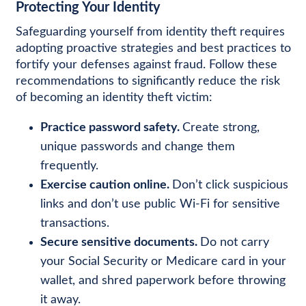
Protecting Your Identity
Safeguarding yourself from identity theft requires
adopting proactive strategies and best practices to
fortify your defenses against fraud. Follow these
recommendations to significantly reduce the risk
of becoming an identity theft victim:
Practice password safety.
Create strong,
unique passwords and change them
frequently.
Exercise caution online.
Don’t click suspicious
links and don’t use public Wi-Fi for sensitive
transactions.
Secure sensitive documents.
Do not carry
your Social Security or Medicare card in your
wallet, and shred paperwork before throwing
it away.