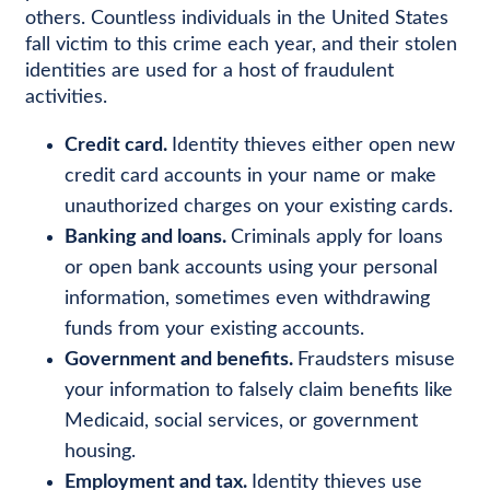
others. Countless individuals in the United States
fall victim to this crime each year, and their stolen
identities are used for a host of fraudulent
activities.
Credit card.
Identity thieves either open new
credit card accounts in your name or make
unauthorized charges on your existing cards.
Banking and loans.
Criminals apply for loans
or open bank accounts using your personal
information, sometimes even withdrawing
funds from your existing accounts.
Government and benefits.
Fraudsters misuse
your information to falsely claim benefits like
Medicaid, social services, or government
housing.
Employment and tax.
Identity thieves use