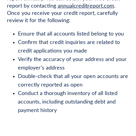
report by contacting
annualcreditreport.com
.
Once you receive your credit report, carefully
review it for the following:
Ensure that all accounts listed belong to you
Confirm that credit inquiries are related to
credit applications you made
Verify the accuracy of your address and your
employer’s address
Double-check that all your open accounts are
correctly reported as open
Conduct a thorough inventory of all listed
accounts, including outstanding debt and
payment history