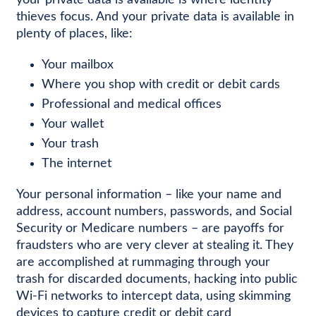
your private data is available is where identity
thieves focus. And your private data is available in
plenty of places, like:
Your mailbox
Where you shop with credit or debit cards
Professional and medical offices
Your wallet
Your trash
The internet
Your personal information – like your name and
address, account numbers, passwords, and Social
Security or Medicare numbers – are payoffs for
fraudsters who are very clever at stealing it. They
are accomplished at rummaging through your
trash for discarded documents, hacking into public
Wi-Fi networks to intercept data, using skimming
devices to capture credit or debit card