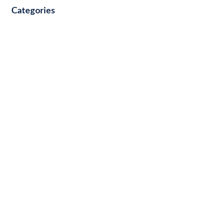
Categories
Other
COMMUNITY & EVENTS
BUSINESS FINANCE
PERSONAL FINANCE
SUCCESS STORIES
IDENTITY PROTECTION
WEALTH
FAMILY
CULTURE