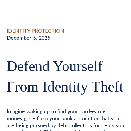
IDENTITY PROTECTION
December 5, 2025
Defend Yourself
From Identity Theft
Imagine waking up to find your hard-earned
money gone from your bank account or that you
are being pursued by debt collectors for debts you