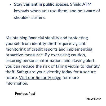
Stay vigilant in public spaces.
Shield ATM
keypads when you use them, and be aware of
shoulder surfers.
Maintaining financial stability and protecting
yourself from identity theft require vigilant
monitoring of credit reports and implementing
proactive measures. By exercising caution,
securing personal information, and staying alert,
you can reduce the risk of falling victim to identity
theft. Safeguard your identity today for a secure
future.
Visit our Security page
for more
information.
Previous Post
Next Post