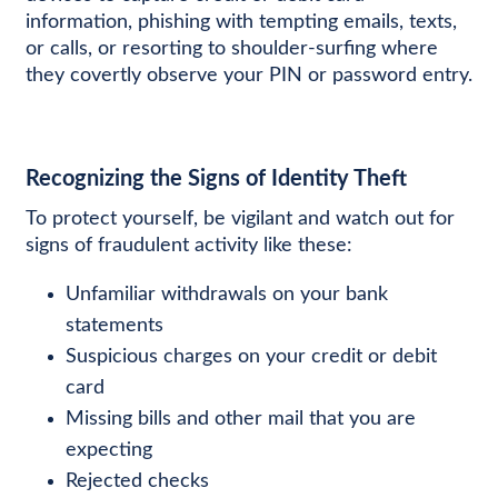
information, phishing with tempting emails, texts,
or calls, or resorting to shoulder-surfing where
they covertly observe your PIN or password entry.
Recognizing the Signs of Identity Theft
To protect yourself, be vigilant and watch out for
signs of fraudulent activity like these:
Unfamiliar withdrawals on your bank
statements
Suspicious charges on your credit or debit
card
Missing bills and other mail that you are
expecting
Rejected checks