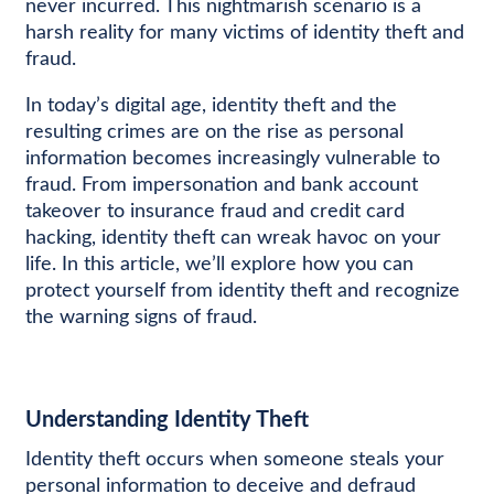
never incurred. This nightmarish scenario is a
harsh reality for many victims of identity theft and
fraud.
In today’s digital age, identity theft and the
resulting crimes are on the rise as personal
information becomes increasingly vulnerable to
fraud. From impersonation and bank account
takeover to insurance fraud and credit card
hacking, identity theft can wreak havoc on your
life. In this article, we’ll explore how you can
protect yourself from identity theft and recognize
the warning signs of fraud.
Understanding Identity Theft
Identity theft occurs when someone steals your
personal information to deceive and defraud