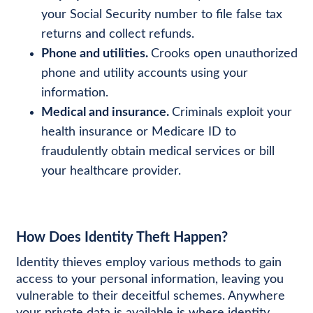
your Social Security number to file false tax
returns and collect refunds.
Phone and utilities.
Crooks open unauthorized
phone and utility accounts using your
information.
Medical and insurance.
Criminals exploit your
health insurance or Medicare ID to
fraudulently obtain medical services or bill
your healthcare provider.
How Does Identity Theft Happen?
Identity thieves employ various methods to gain
access to your personal information, leaving you
vulnerable to their deceitful schemes. Anywhere