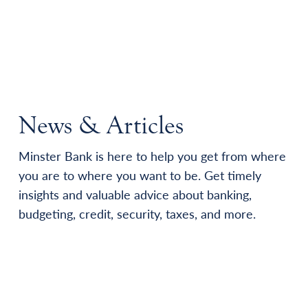
News & Articles
Minster Bank is here to help you get from where
you are to where you want to be. Get timely
insights and valuable advice about banking,
budgeting, credit, security, taxes, and more.