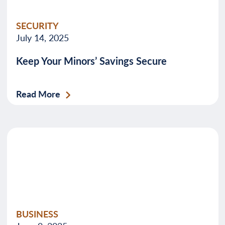
SECURITY
July 14, 2025
Keep Your Minors’ Savings Secure
Read More
BUSINESS