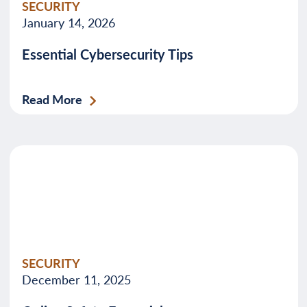
SECURITY
January 14, 2026
Essential Cybersecurity Tips
Read More
SECURITY
December 11, 2025