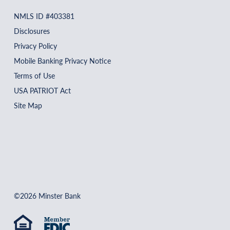
NMLS ID #403381
Disclosures
Privacy Policy
Mobile Banking Privacy Notice
Terms of Use
USA PATRIOT Act
Site Map
©2026 Minster Bank