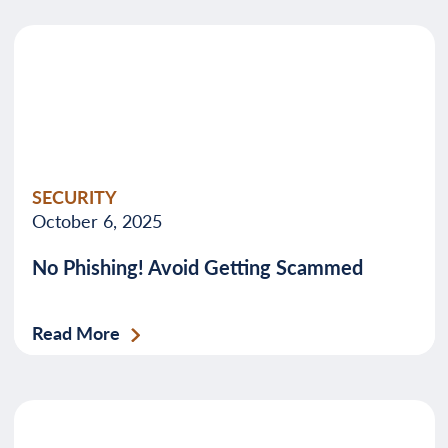
SECURITY
October 6, 2025
No Phishing! Avoid Getting Scammed
Read More