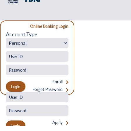
Online Banking Login
Account Type
Enroll
Forgot Password
Apply
Login
Forgot Password