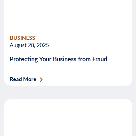
BUSINESS
August 28, 2025
Protecting Your Business from Fraud
Read More