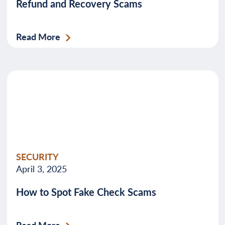
Refund and Recovery Scams
Read More
SECURITY
April 3, 2025
How to Spot Fake Check Scams
Read More