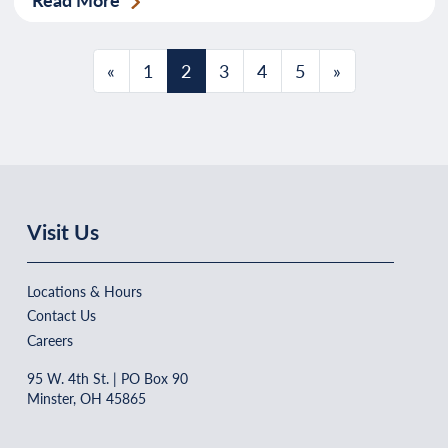
Posts navigation
«
1
2
3
4
5
»
Visit Us
Locations & Hours
Contact Us
Careers
95 W. 4th St. | PO Box 90
Minster, OH 45865