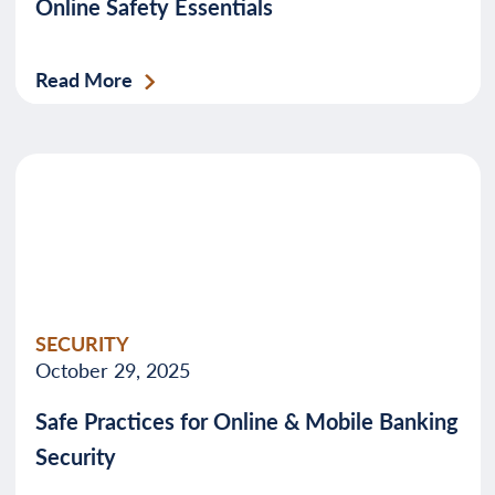
Online Safety Essentials
Read More
SECURITY
October 29, 2025
Safe Practices for Online & Mobile Banking
Security