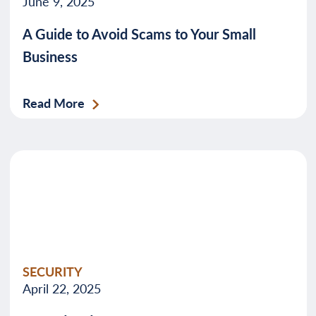
June 9, 2025
A Guide to Avoid Scams to Your Small
Business
Read More
SECURITY
April 22, 2025