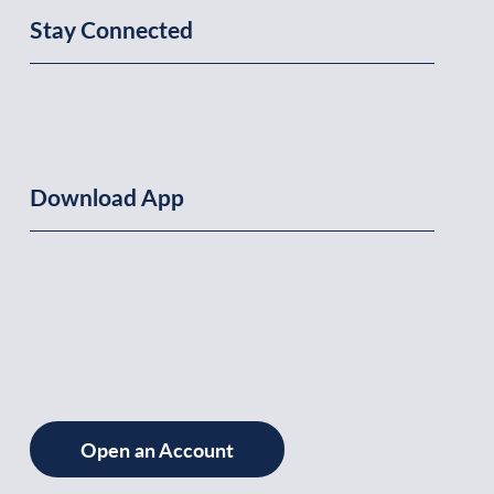
Stay Connected
Download App
Open an Account