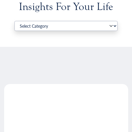
Insights For Your Life