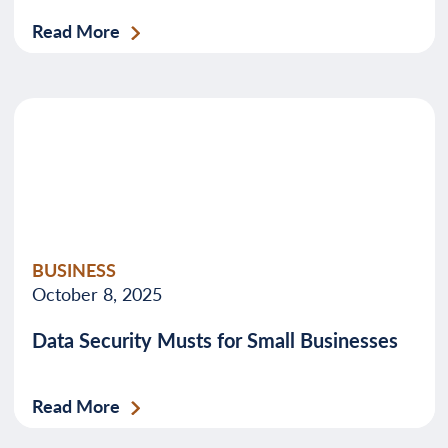
Read More
BUSINESS
October 8, 2025
Data Security Musts for Small Businesses
Read More