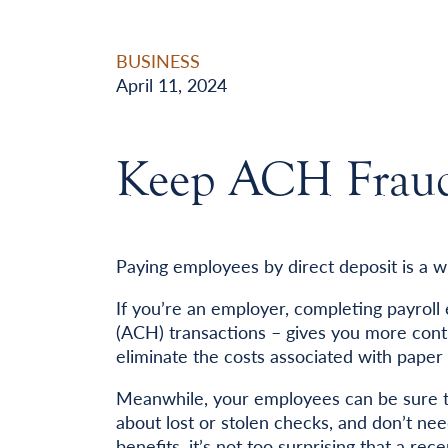
BUSINESS
April 11, 2024
Keep ACH Fraud 
Paying employees by direct deposit is a w
If you’re an employer, completing payroll
(ACH) transactions – gives you more cont
eliminate the costs associated with paper
Meanwhile, your employees can be sure th
about lost or stolen checks, and don’t ne
benefits, it’s not too surprising that a r