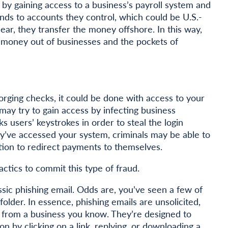
y gaining access to a business’s payroll system and
ds to accounts they control, which could be U.S.-
ear, they transfer the money offshore. In this way,
 money out of businesses and the pockets of
rging checks, it could be done with access to your
may try to gain access by infecting business
 users’ keystrokes in order to steal the login
y’ve accessed your system, criminals may be able to
tion to redirect payments to themselves.
ctics to commit this type of fraud.
ssic phishing email. Odds are, you’ve seen a few of
older. In essence, phishing emails are unsolicited,
 from a business you know. They’re designed to
ion by clicking on a link, replying, or downloading a