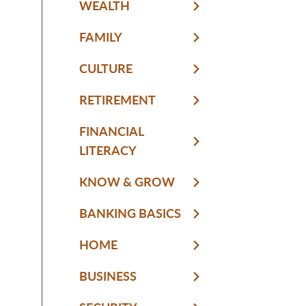
WEALTH
FAMILY
CULTURE
RETIREMENT
FINANCIAL
LITERACY
KNOW & GROW
BANKING BASICS
HOME
BUSINESS