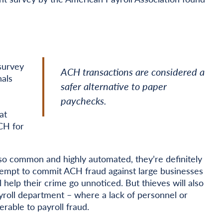
 survey
ACH transactions are considered a
nals
safer alternative to paper
paychecks.
at
CH for
o common and highly automated, they’re definitely
attempt to commit ACH fraud against large businesses
 help their crime go unnoticed. But thieves will also
ayroll department – where a lack of personnel or
able to payroll fraud.