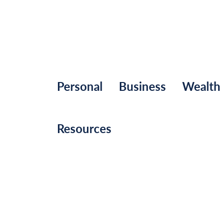
Personal
Business
Wealt
Resources