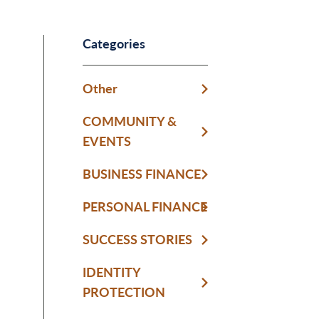
Categories
Other
COMMUNITY &
EVENTS
BUSINESS FINANCE
PERSONAL FINANCE
SUCCESS STORIES
IDENTITY
PROTECTION