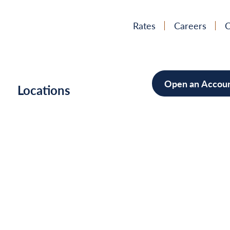
Rates
Careers
C
Open an Accou
h
Locations
Mortgag
Home Im
Cars/Boa
Debt Con