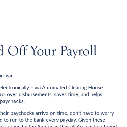
Off Your Payroll
in-win.
 electronically – via Automated Clearing House
rol over disbursements, saves time, and helps
 paychecks.
eir paychecks arrive on time, don’t have to worry
ed to run to the bank every payday. Given these
ecent survey by the American Payroll Association found