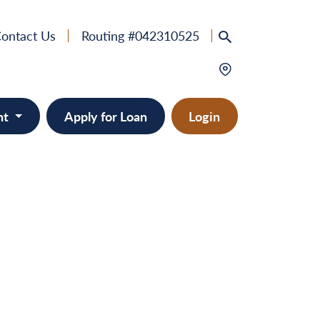
ontact Us
Routing #042310525
nt
Apply for Loan
Login
e
provement
ts/RVs
solidation