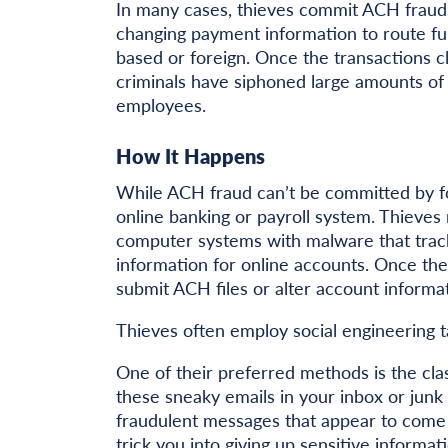
In many cases, thieves commit ACH fraud b
changing payment information to route fun
based or foreign. Once the transactions cl
criminals have siphoned large amounts of
employees.
How It Happens
While ACH fraud can’t be committed by fo
online banking or payroll system. Thieves 
computer systems with malware that tracks
information for online accounts. Once the
submit ACH files or alter account informa
Thieves often employ social engineering ta
One of their preferred methods is the cla
these sneaky emails in your inbox or junk f
fraudulent messages that appear to come
trick you into giving up sensitive informat