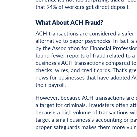
that 94% of workers get direct deposit.
What About ACH Fraud?
ACH transactions are considered a safer
alternative to paper paychecks. In fact, a
by the Association for Financial Professio
found fewer reports of fraud related to a
business’s ACH transactions compared to
checks, wires, and credit cards. That’s gre
news for businesses that have adopted A
their payroll.
However, because ACH transactions are s
a target for criminals. Fraudsters often 
because a high volume of transactions will
target a small business’s accounting or p
proper safeguards makes them more vulner