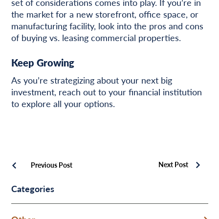
set of considerations comes into play. If you’re in
the market for a new storefront, office space, or
manufacturing facility, look into the pros and cons
of buying vs. leasing commercial properties.
Keep Growing
As you’re strategizing about your next big
investment, reach out to your financial institution
to explore all your options.
Next Post
Previous Post
Categories