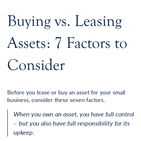
Buying vs. Leasing
Assets: 7 Factors to
Consider
Before you lease or buy an asset for your small
business, consider these seven factors.
When you own an asset, you have full control
– but you also have full responsibility for its
upkeep.