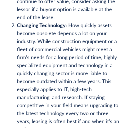
continue to offer value, consider asking the
lessor if a buyout option is available at the
end of the lease.
Changing Technology:
How quickly assets
become obsolete depends a lot on your
industry. While construction equipment or a
fleet of commercial vehicles might meet a
firm’s needs for a long period of time, highly
specialized equipment and technology in a
quickly changing sector is more liable to
become outdated within a few years. This
especially applies to IT, high-tech
manufacturing, and research. If staying
competitive in your field means upgrading to
the latest technology every two or three
years, leasing is often best if and when it’s an