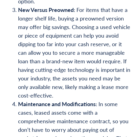
option.
New Versus Preowned:
For items that have a
longer shelf life, buying a preowned version
may offer big savings. Choosing a used vehicle
or piece of equipment can help you avoid
dipping too far into your cash reserve, or it
can allow you to secure a more manageable
loan than a brand-new item would require. If
having cutting-edge technology is important in
your industry, the assets you need may be
only available new, likely making a lease more
cost-effective.
Maintenance and Modifications:
In some
cases, leased assets come with a
comprehensive maintenance contract, so you
don’t have to worry about paying out of