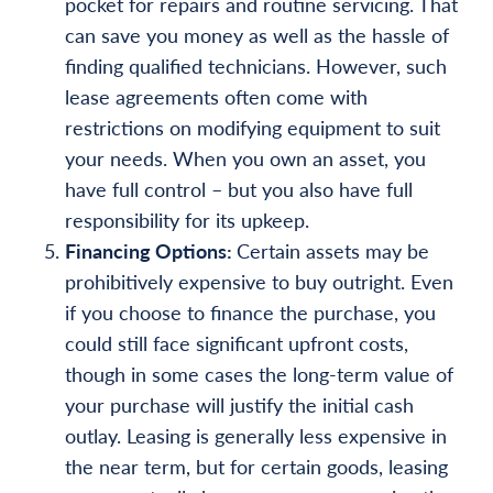
pocket for repairs and routine servicing. That
can save you money as well as the hassle of
finding qualified technicians. However, such
lease agreements often come with
restrictions on modifying equipment to suit
your needs. When you own an asset, you
have full control – but you also have full
responsibility for its upkeep.
Financing Options:
Certain assets may be
prohibitively expensive to buy outright. Even
if you choose to finance the purchase, you
could still face significant upfront costs,
though in some cases the long-term value of
your purchase will justify the initial cash
outlay. Leasing is generally less expensive in
the near term, but for certain goods, leasing