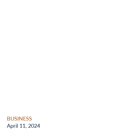
BUSINESS
April 11, 2024