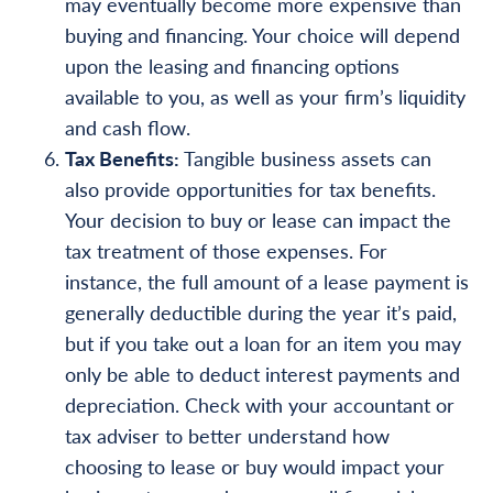
may eventually become more expensive than
buying and financing. Your choice will depend
upon the leasing and financing options
available to you, as well as your firm’s liquidity
and cash flow.
Tax Benefits:
Tangible business assets can
also provide opportunities for tax benefits.
Your decision to buy or lease can impact the
tax treatment of those expenses. For
instance, the full amount of a lease payment is
generally deductible during the year it’s paid,
but if you take out a loan for an item you may
only be able to deduct interest payments and
depreciation. Check with your accountant or
tax adviser to better understand how
choosing to lease or buy would impact your