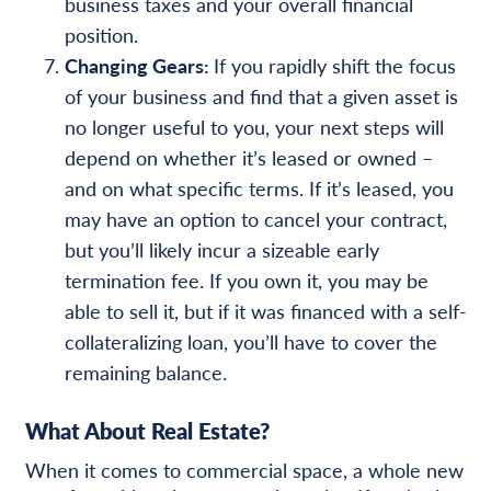
business taxes and your overall financial
position.
Changing Gears:
If you rapidly shift the focus
of your business and find that a given asset is
no longer useful to you, your next steps will
depend on whether it’s leased or owned –
and on what specific terms. If it’s leased, you
may have an option to cancel your contract,
but you’ll likely incur a sizeable early
termination fee. If you own it, you may be
able to sell it, but if it was financed with a self-
collateralizing loan, you’ll have to cover the
remaining balance.
What About Real Estate?
When it comes to commercial space, a whole new