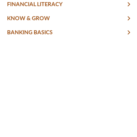
FINANCIAL LITERACY
KNOW & GROW
BANKING BASICS
HOME
BUSINESS
SECURITY