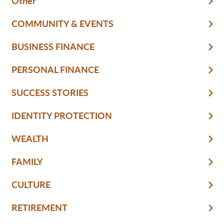
Other
COMMUNITY & EVENTS
BUSINESS FINANCE
PERSONAL FINANCE
SUCCESS STORIES
IDENTITY PROTECTION
WEALTH
FAMILY
CULTURE
RETIREMENT