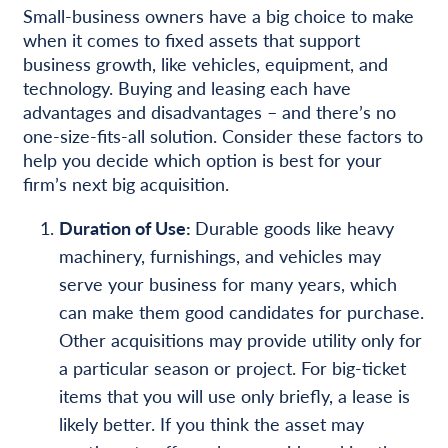
Small-business owners have a big choice to make
when it comes to fixed assets that support
business growth, like vehicles, equipment, and
technology. Buying and leasing each have
advantages and disadvantages – and there’s no
one-size-fits-all solution. Consider these factors to
help you decide which option is best for your
firm’s next big acquisition.
Duration of Use:
Durable goods like heavy
machinery, furnishings, and vehicles may
serve your business for many years, which
can make them good candidates for purchase.
Other acquisitions may provide utility only for
a particular season or project. For big-ticket
items that you will use only briefly, a lease is
likely better. If you think the asset may