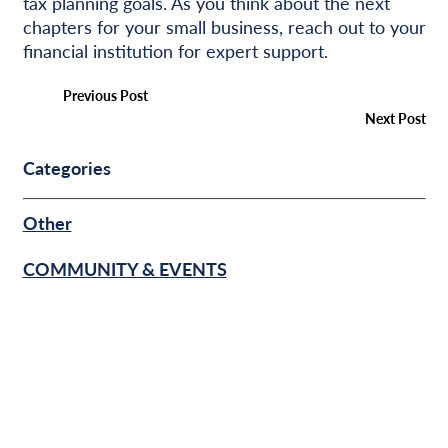
tax planning goals. As you think about the next
chapters for your small business, reach out to your
financial institution for expert support.
Previous Post
Next Post
Categories
Other
COMMUNITY & EVENTS
BUSINESS FINANCE
PERSONAL FINANCE
SUCCESS STORIES