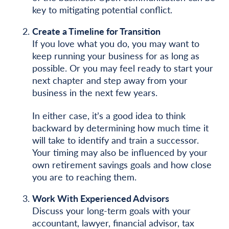
key to mitigating potential conflict.
Create a Timeline for Transition
If you love what you do, you may want to
keep running your business for as long as
possible. Or you may feel ready to start your
next chapter and step away from your
business in the next few years.
In either case, it’s a good idea to think
backward by determining how much time it
will take to identify and train a successor.
Your timing may also be influenced by your
own retirement savings goals and how close
you are to reaching them.
Work With Experienced Advisors
Discuss your long-term goals with your
accountant, lawyer, financial advisor, tax