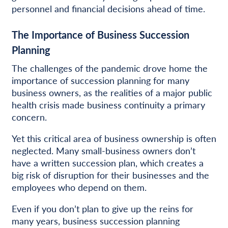
personnel and financial decisions ahead of time.
The Importance of Business Succession
Planning
The challenges of the pandemic drove home the
importance of succession planning for many
business owners, as the realities of a major public
health crisis made business continuity a primary
concern.
Yet this critical area of business ownership is often
neglected. Many small-business owners don’t
have a written succession plan, which creates a
big risk of disruption for their businesses and the
employees who depend on them.
Even if you don’t plan to give up the reins for
many years, business succession planning