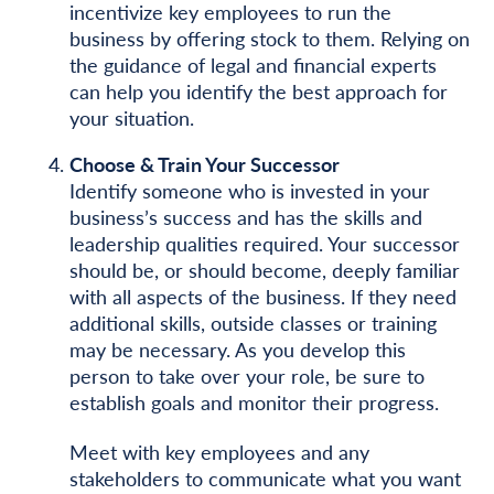
incentivize key employees to run the
business by offering stock to them. Relying on
the guidance of legal and financial experts
can help you identify the best approach for
your situation.
Choose & Train Your Successor
Identify someone who is invested in your
business’s success and has the skills and
leadership qualities required. Your successor
should be, or should become, deeply familiar
with all aspects of the business. If they need
additional skills, outside classes or training
may be necessary. As you develop this
person to take over your role, be sure to
establish goals and monitor their progress.
Meet with key employees and any
stakeholders to communicate what you want