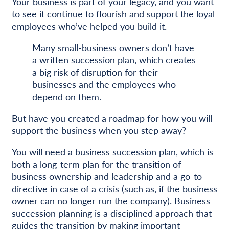
Your business is part of your legacy, and you want
to see it continue to flourish and support the loyal
employees who’ve helped you build it.
Many small-business owners don’t have
a written succession plan, which creates
a big risk of disruption for their
businesses and the employees who
depend on them.
But have you created a roadmap for how you will
support the business when you step away?
You will need a business succession plan, which is
both a long-term plan for the transition of
business ownership and leadership and a go-to
directive in case of a crisis (such as, if the business
owner can no longer run the company). Business
succession planning is a disciplined approach that
guides the transition by making important