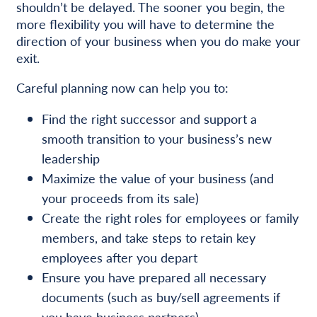
shouldn’t be delayed. The sooner you begin, the
more flexibility you will have to determine the
direction of your business when you do make your
exit.
Careful planning now can help you to:
Find the right successor and support a
smooth transition to your business’s new
leadership
Maximize the value of your business (and
your proceeds from its sale)
Create the right roles for employees or family
members, and take steps to retain key
employees after you depart
Ensure you have prepared all necessary
documents (such as buy/sell agreements if
you have business partners)