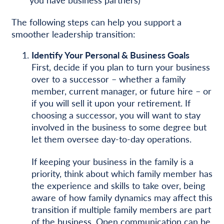
The following steps can help you support a
smoother leadership transition:
Identify Your Personal & Business Goals
First, decide if you plan to turn your business
over to a successor – whether a family
member, current manager, or future hire – or
if you will sell it upon your retirement. If
choosing a successor, you will want to stay
involved in the business to some degree but
let them oversee day-to-day operations.
If keeping your business in the family is a
priority, think about which family member has
the experience and skills to take over, being
aware of how family dynamics may affect this
transition if multiple family members are part
of the business. Open communication can be