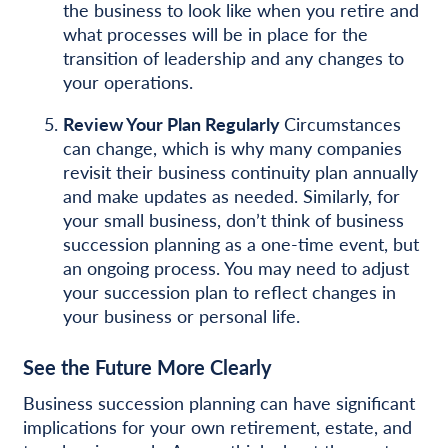
the business to look like when you retire and
what processes will be in place for the
transition of leadership and any changes to
your operations.
Review Your Plan Regularly
Circumstances
can change, which is why many companies
revisit their business continuity plan annually
and make updates as needed. Similarly, for
your small business, don’t think of business
succession planning as a one-time event, but
an ongoing process. You may need to adjust
your succession plan to reflect changes in
your business or personal life.
See the Future More Clearly
Business succession planning can have significant
implications for your own retirement, estate, and