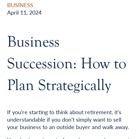
BUSINESS
April 11, 2024
Business
Succession: How to
Plan Strategically
If you’re starting to think about retirement, it’s
understandable if you don’t simply want to sell
your business to an outside buyer and walk away.