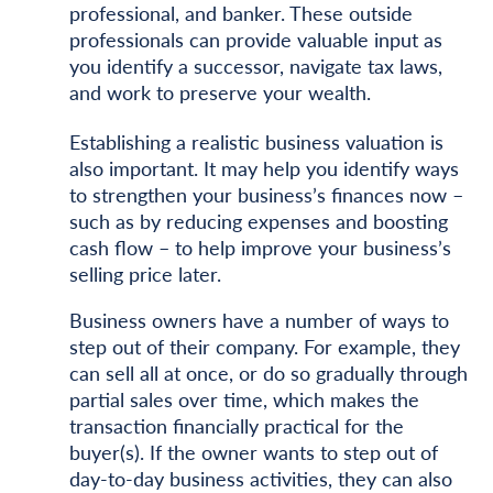
professional, and banker. These outside
professionals can provide valuable input as
you identify a successor, navigate tax laws,
and work to preserve your wealth.
Establishing a realistic business valuation is
also important. It may help you identify ways
to strengthen your business’s finances now –
such as by reducing expenses and boosting
cash flow – to help improve your business’s
selling price later.
Business owners have a number of ways to
step out of their company. For example, they
can sell all at once, or do so gradually through
partial sales over time, which makes the
transaction financially practical for the
buyer(s). If the owner wants to step out of
day-to-day business activities, they can also