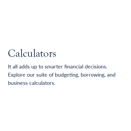
Calculators
It all adds up to smarter financial decisions.
Explore our suite of budgeting, borrowing, and
business calculators.