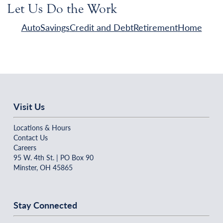
Let Us Do the Work
Auto
Savings
Credit and Debt
Retirement
Home
Visit Us
Locations & Hours
Contact Us
Careers
95 W. 4th St. | PO Box 90
Minster, OH 45865
Stay Connected