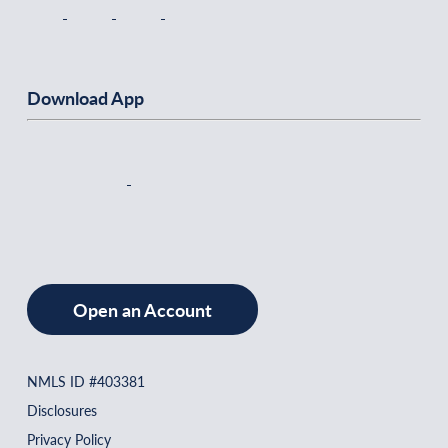
Download App
Open an Account
NMLS ID #403381
Disclosures
Privacy Policy