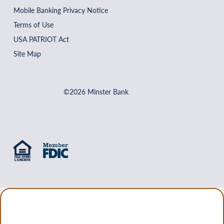
Mobile Banking Privacy Notice
Terms of Use
USA PATRIOT Act
Site Map
©2026 Minster Bank