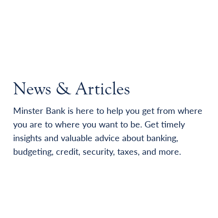
News & Articles
Minster Bank is here to help you get from where
you are to where you want to be. Get timely
insights and valuable advice about banking,
budgeting, credit, security, taxes, and more.