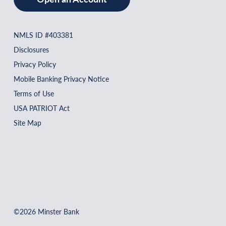
NMLS ID #403381
Disclosures
Privacy Policy
Mobile Banking Privacy Notice
Terms of Use
USA PATRIOT Act
Site Map
©2026 Minster Bank