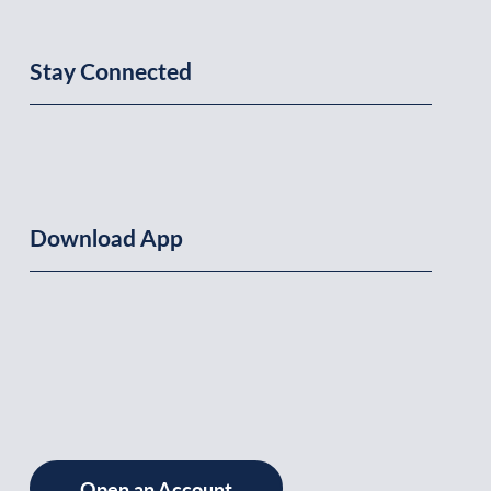
Stay Connected
Download App
Open an Account