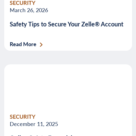
SECURITY
March 26, 2026
Safety Tips to Secure Your Zelle® Account
Read More
SECURITY
December 11, 2025