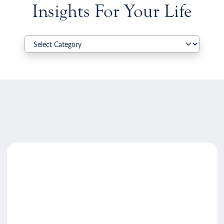
Insights For Your Life