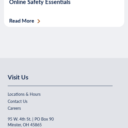
Online Safety Essentials
Read More
Visit Us
Locations & Hours
Contact Us
Careers
95 W. 4th St. | PO Box 90
Minster, OH 45865