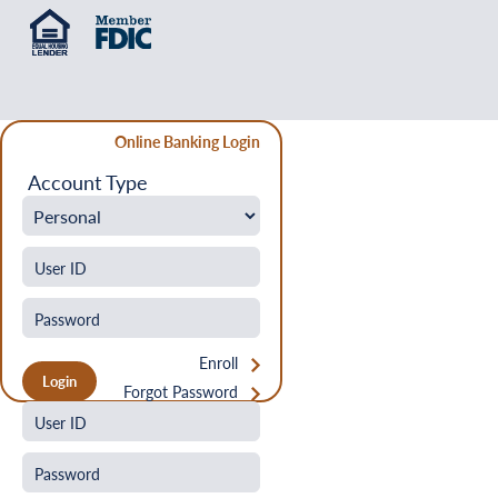
Online Banking Login
Account Type
Enroll
Forgot Password