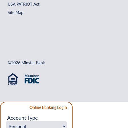
USA PATRIOT Act
Site Map
©2026 Minster Bank
Online Banking Login
Account Type