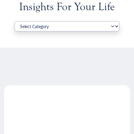
Insights For Your Life