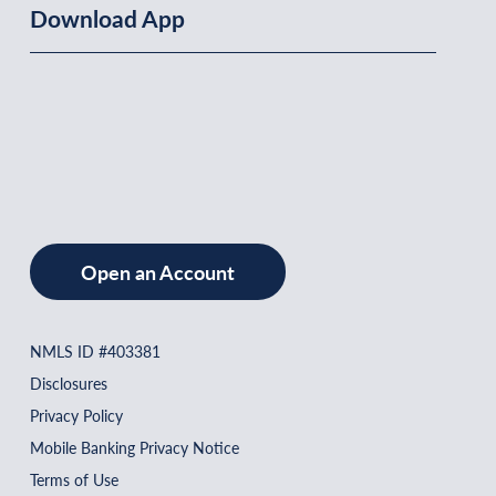
Download App
Open an Account
NMLS ID #403381
Disclosures
Privacy Policy
Mobile Banking Privacy Notice
Terms of Use