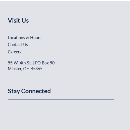
Visit Us
Locations & Hours
Contact Us
Careers
95 W. 4th St. | PO Box 90
Minster, OH 45865
Stay Connected