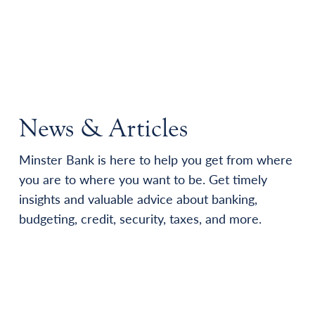
News & Articles
Minster Bank is here to help you get from where
you are to where you want to be. Get timely
insights and valuable advice about banking,
budgeting, credit, security, taxes, and more.