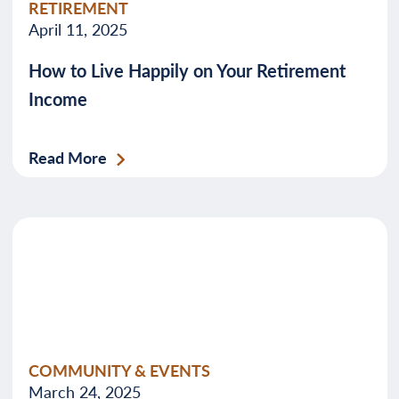
RETIREMENT
April 11, 2025
How to Live Happily on Your Retirement
Income
Read More
COMMUNITY & EVENTS
March 24, 2025