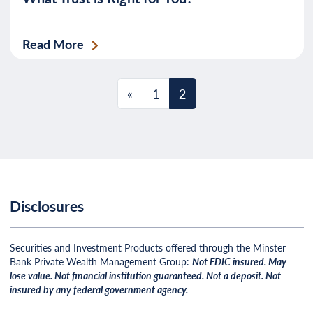
Read More
Posts navigation
«
1
2
Disclosures
Securities and Investment Products offered through the Minster
Bank Private Wealth Management Group:
Not FDIC insured. May
lose value. Not financial institution guaranteed. Not a deposit. Not
insured by any federal government agency.