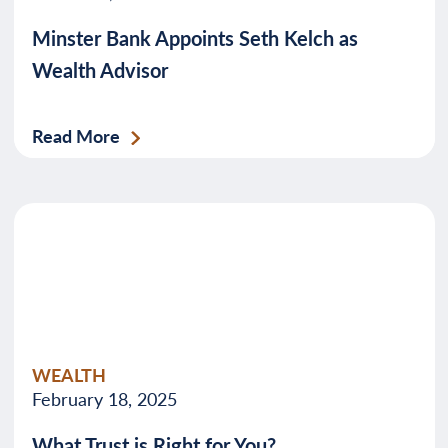
Minster Bank Appoints Seth Kelch as
Wealth Advisor
Read More
WEALTH
February 18, 2025
What Trust is Right for You?