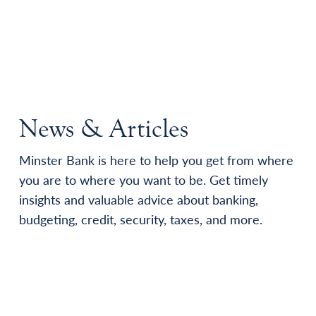
News & Articles
Minster Bank is here to help you get from where
you are to where you want to be. Get timely
insights and valuable advice about banking,
budgeting, credit, security, taxes, and more.