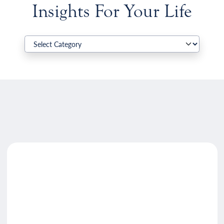
Insights For Your Life