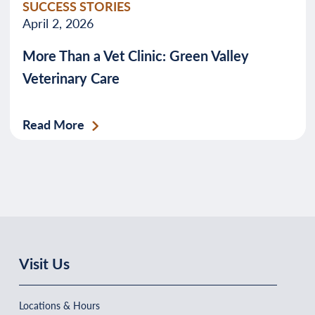
SUCCESS STORIES
April 2, 2026
More Than a Vet Clinic: Green Valley
Veterinary Care
Read More
Visit Us
Locations & Hours