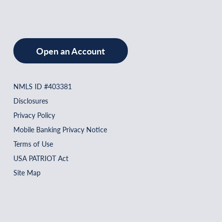
Open an Account
NMLS ID #403381
Disclosures
Privacy Policy
Mobile Banking Privacy Notice
Terms of Use
USA PATRIOT Act
Site Map