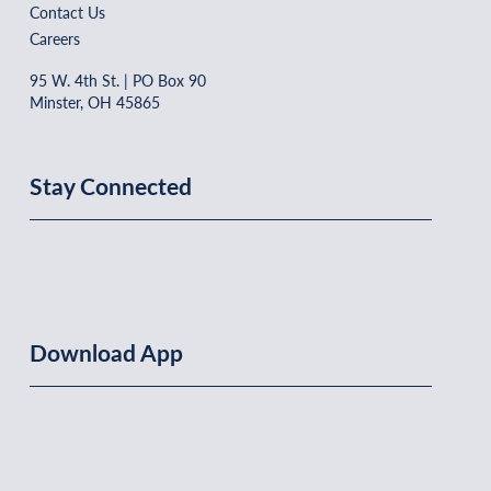
Contact Us
Careers
95 W. 4th St. | PO Box 90
Minster, OH 45865
Stay Connected
Download App