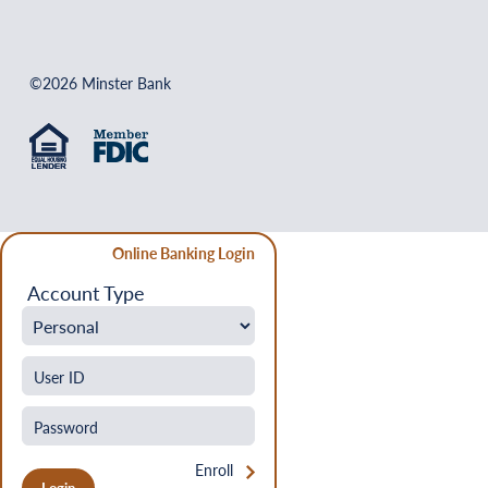
©2026 Minster Bank
Online Banking Login
Account Type
Enroll