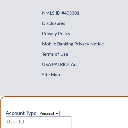
NMLS ID #403381
Disclosures
Privacy Policy
Mobile Banking Privacy Notice
Terms of Use
USA PATRIOT Act
Site Map
Account Type