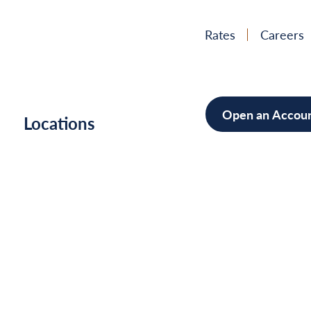
Rates
Careers
Open an Accou
h
Locations
Mortgag
Home Im
Cars/Boa
Debt Con