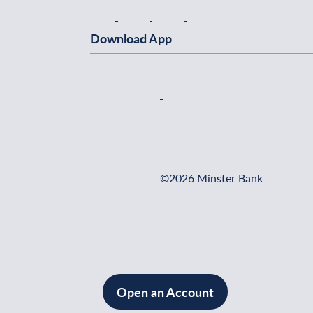
Download App
©2026 Minster Bank
Open an Account