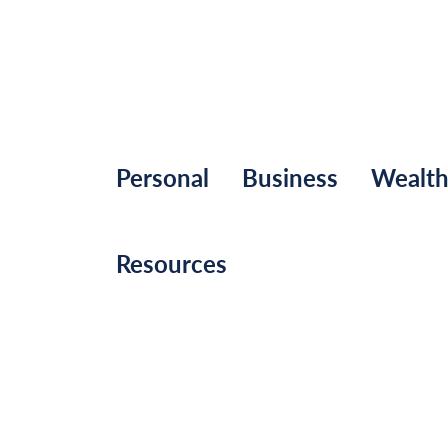
Personal
Business
Wealt
Resources