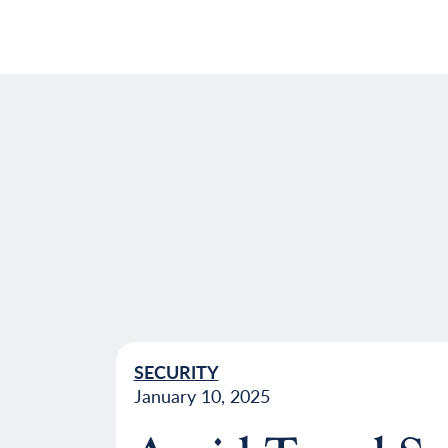
SECURITY
January 10, 2025