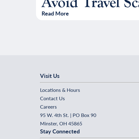
Avoid Travel S
Read More
Visit Us
Locations & Hours
Contact Us
Careers
95 W. 4th St. | PO Box 90
Minster, OH 45865
Stay Connected