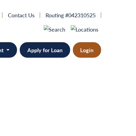
Contact Us
Routing #042310525
nt
Apply for Loan
Login
e
provement
ts/RVs
solidation