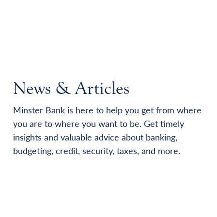
News & Articles
Minster Bank is here to help you get from where
you are to where you want to be. Get timely
insights and valuable advice about banking,
budgeting, credit, security, taxes, and more.