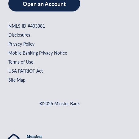
Open an Account
NMLS ID #403381
Disclosures
Privacy Policy
Mobile Banking Privacy Notice
Terms of Use
USA PATRIOT Act
Site Map
©2026 Minster Bank