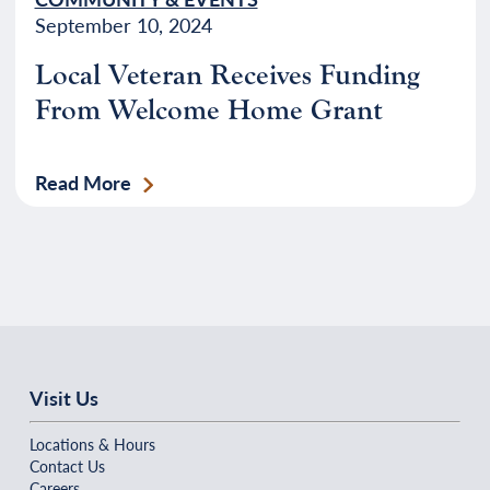
September 10, 2024
Local Veteran Receives Funding
From Welcome Home Grant
Read More
Visit Us
Locations & Hours
Contact Us
Careers