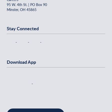
95 W. 4th St. | PO Box 90
Minster, OH 45865
Stay Connected
Download App