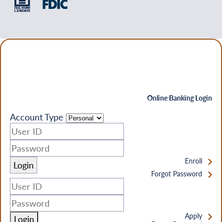
Online Banking Login
Account Type
Enroll
Forgot Password
Apply
Login