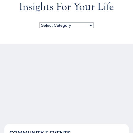
Insights For Your Life
COMMUNITY & EVENTS