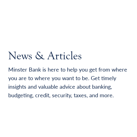
News & Articles
Minster Bank is here to help you get from where
you are to where you want to be. Get timely
insights and valuable advice about banking,
budgeting, credit, security, taxes, and more.