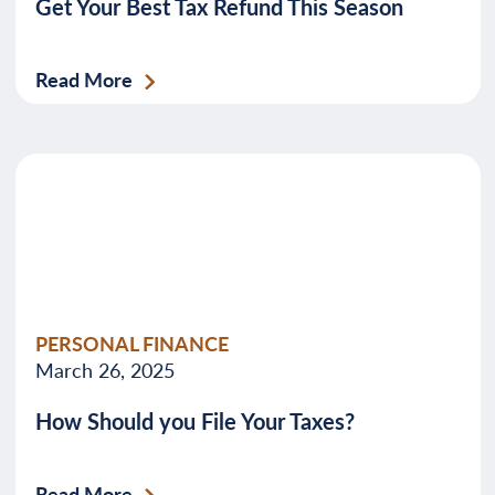
Get Your Best Tax Refund This Season
Read More
PERSONAL FINANCE
March 26, 2025
How Should you File Your Taxes?
Read More