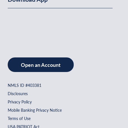
Open an Account
NMLS ID #403381
Disclosures
Privacy Policy
Mobile Banking Privacy Notice
Terms of Use
USA PATRIOT Act