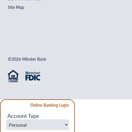
Site Map
©2026 Minster Bank
Online Banking Login
Account Type