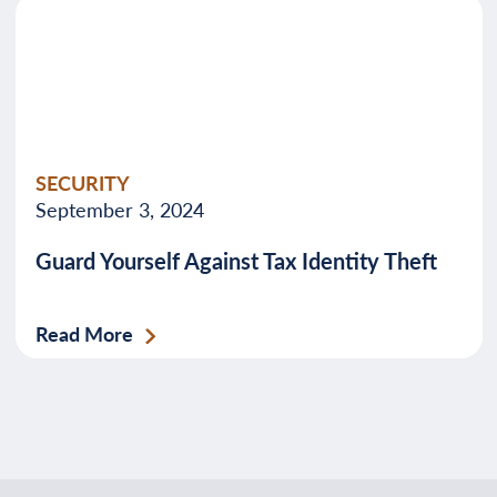
SECURITY
September 3, 2024
Guard Yourself Against Tax Identity Theft
Read More