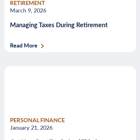
RETIREMENT
March 9, 2026
Managing Taxes During Retirement
Read More
PERSONAL FINANCE
January 21, 2026