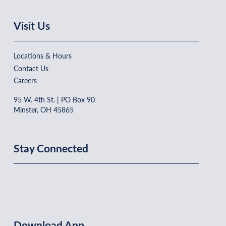
Visit Us
Locations & Hours
Contact Us
Careers
95 W. 4th St. | PO Box 90
Minster, OH 45865
Stay Connected
Download App