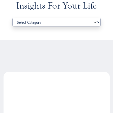
Insights For Your Life