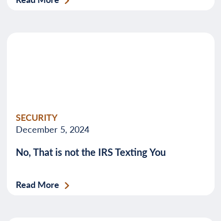
SECURITY
December 5, 2024
No, That is not the IRS Texting You
Read More