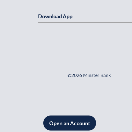
Download App
©2026 Minster Bank
Open an Account