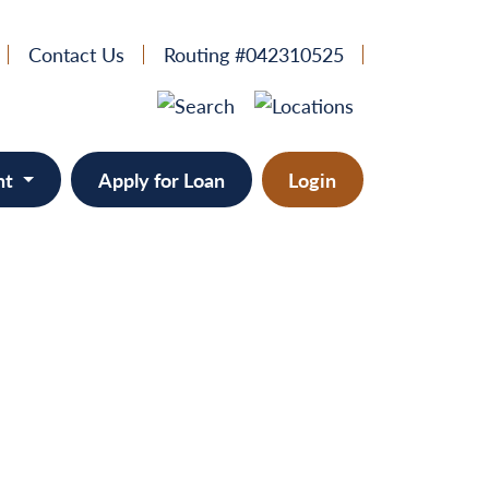
Contact Us
Routing #042310525
nt
Apply for Loan
Login
e
provement
ts/RVs
solidation