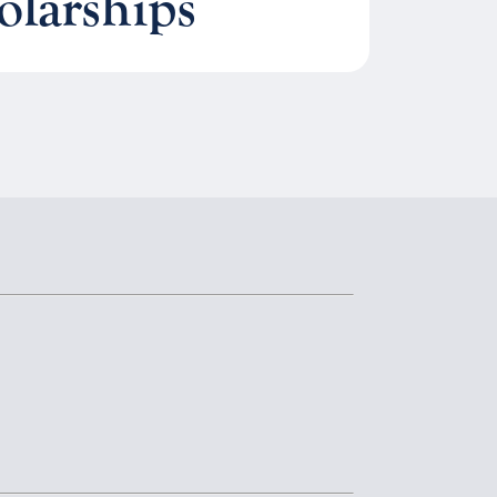
olarships