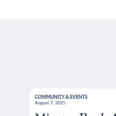
COMMUNITY & EVENTS
August 7, 2025