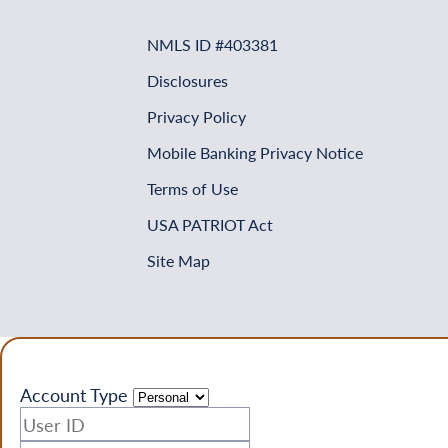
NMLS ID #403381
Disclosures
Privacy Policy
Mobile Banking Privacy Notice
Terms of Use
USA PATRIOT Act
Site Map
Account Type