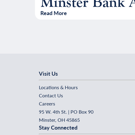
Minster Bank A
Read More
Visit Us
Locations & Hours
Contact Us
Careers
95 W. 4th St. | PO Box 90
Minster, OH 45865
Stay Connected