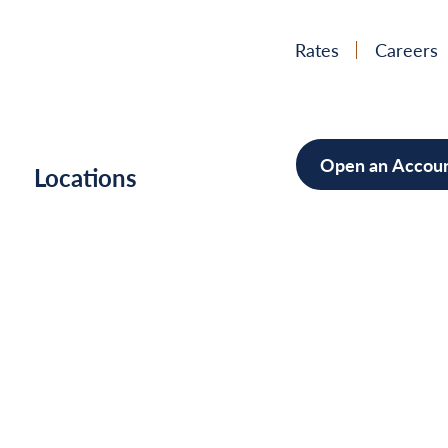
Rates
Careers
Open an Accou
h
Locations
Mortgag
Home Im
Cars/Boa
Debt Con