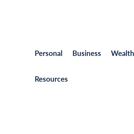
Personal
Business
Wealt
Resources