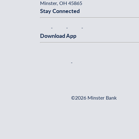
Minster, OH 45865
Stay Connected
Download App
©2026 Minster Bank