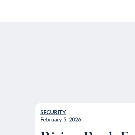
SECURITY
February 5, 2026