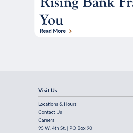
Rising Bank F
You
Read More
Visit Us
Locations & Hours
Contact Us
Careers
95 W. 4th St. | PO Box 90