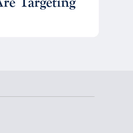
re Targeting