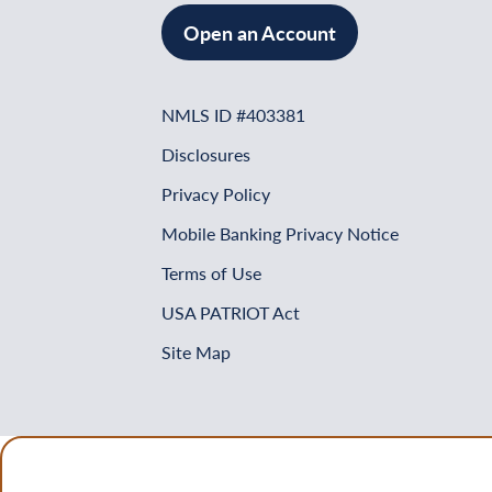
Open an Account
NMLS ID #403381
Disclosures
Privacy Policy
Mobile Banking Privacy Notice
Terms of Use
USA PATRIOT Act
Site Map