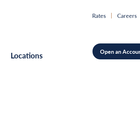
Rates
Careers
Open an Accou
h
Locations
Mortgag
Home Im
Cars/Boa
Debt Con