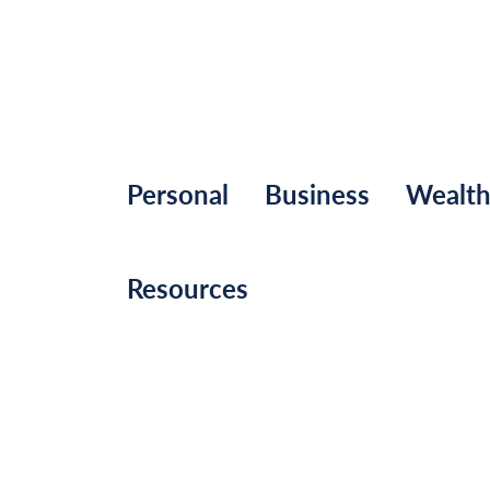
Personal
Business
Wealt
Resources