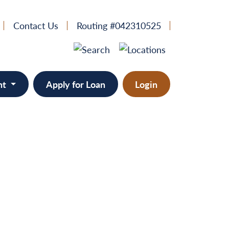
Contact Us
Routing #042310525
nt
Apply for Loan
Login
e
provement
ts/RVs
solidation