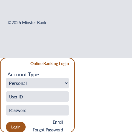
©2026 Minster Bank
Online Banking Login
Account Type
Enroll
Forgot Password