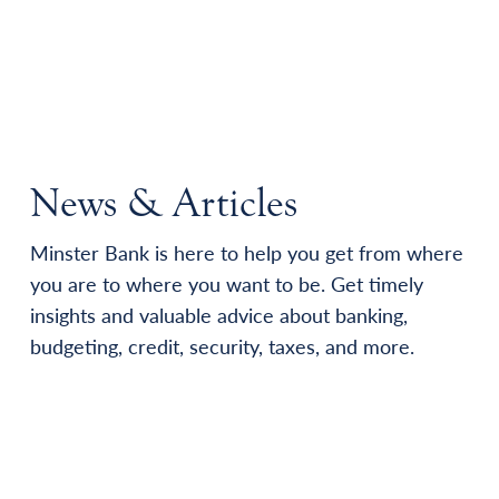
News & Articles
Minster Bank is here to help you get from where
you are to where you want to be. Get timely
insights and valuable advice about banking,
budgeting, credit, security, taxes, and more.