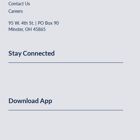
Contact Us
Careers
95 W. 4th St. | PO Box 90
Minster, OH 45865
Stay Connected
Download App