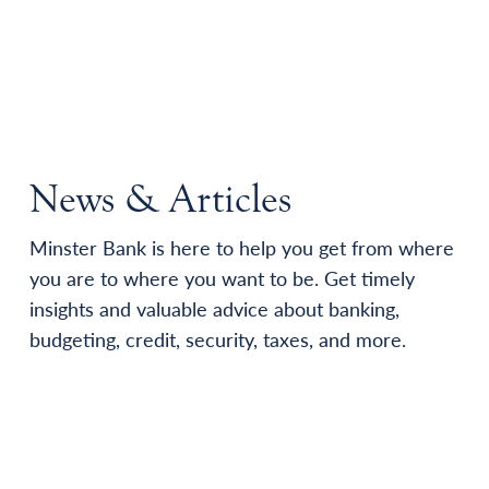
News & Articles
Minster Bank is here to help you get from where
you are to where you want to be. Get timely
insights and valuable advice about banking,
budgeting, credit, security, taxes, and more.