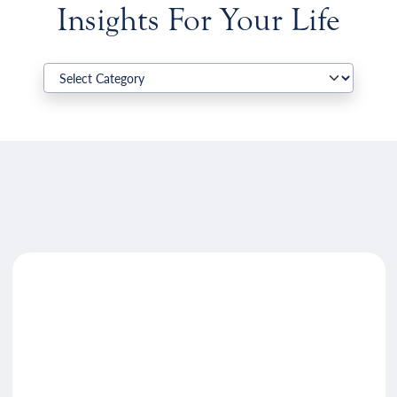
Insights For Your Life