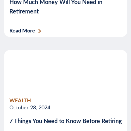
How Much Money Will You Need in
Retirement
Read More
WEALTH
October 28, 2024
7 Things You Need to Know Before Retiring