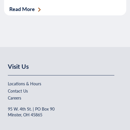
Read More
Visit Us
Locations & Hours
Contact Us
Careers
95 W. 4th St. | PO Box 90
Minster, OH 45865