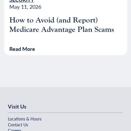
May 11, 2026
How to Avoid (and Report)
Medicare Advantage Plan Scams
Read More
Visit Us
Locations & Hours
Contact Us
Careers