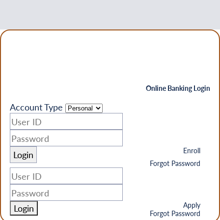
Online Banking Login
Account Type
Enroll
Forgot Password
Apply
Login
Forgot Password