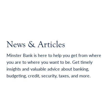
News & Articles
Minster Bank is here to help you get from where
you are to where you want to be. Get timely
insights and valuable advice about banking,
budgeting, credit, security, taxes, and more.