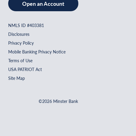
Open an Account
NMLS ID #403381
Disclosures
Privacy Policy
Mobile Banking Privacy Notice
Terms of Use
USA PATRIOT Act
Site Map
©2026 Minster Bank