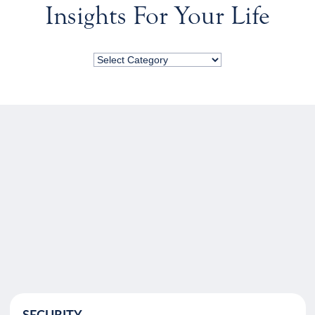
Insights For Your Life
SECURITY