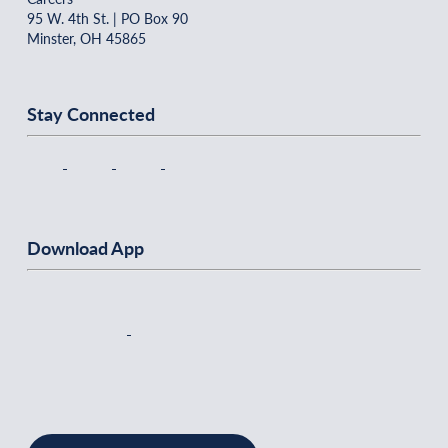
95 W. 4th St. | PO Box 90
Minster, OH 45865
Stay Connected
Download App