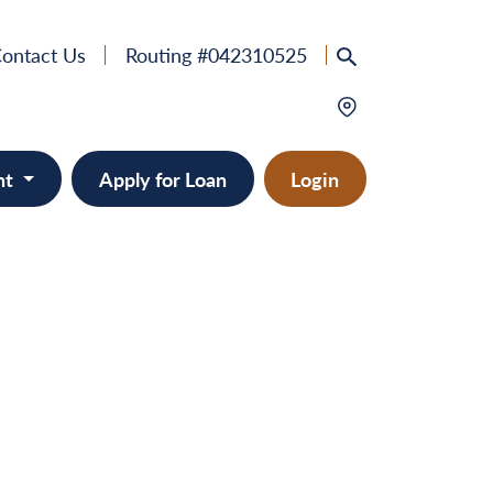
ontact Us
Routing #042310525
nt
Apply for Loan
Login
e
provement
ts/RVs
solidation