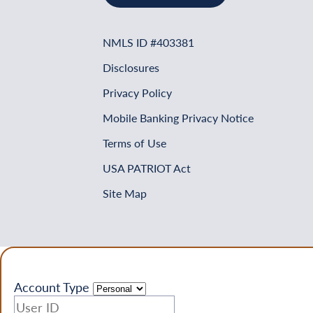
NMLS ID #403381
Disclosures
Privacy Policy
Mobile Banking Privacy Notice
Terms of Use
USA PATRIOT Act
Site Map
Account Type