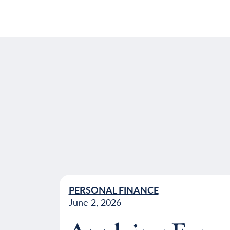
PERSONAL FINANCE
June 2, 2026