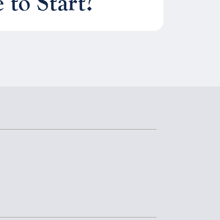
to Start?