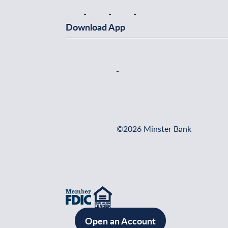
Download App
©2026 Minster Bank
Open an Account