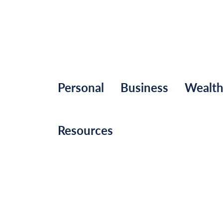
Personal
Business
Wealt
Resources