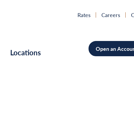
Rates
Careers
C
Open an Accou
h
Locations
Mortgag
Home Im
Cars/Boa
Debt Con