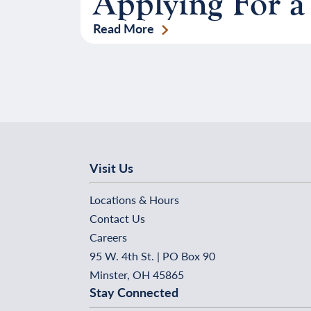
Applying For a
Read More
Visit Us
Locations & Hours
Contact Us
Careers
95 W. 4th St. | PO Box 90
Minster, OH 45865
Stay Connected