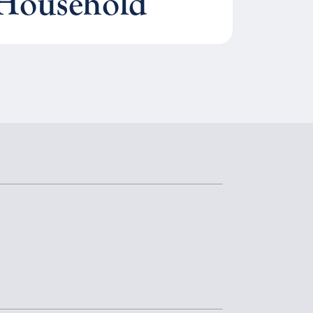
 Household