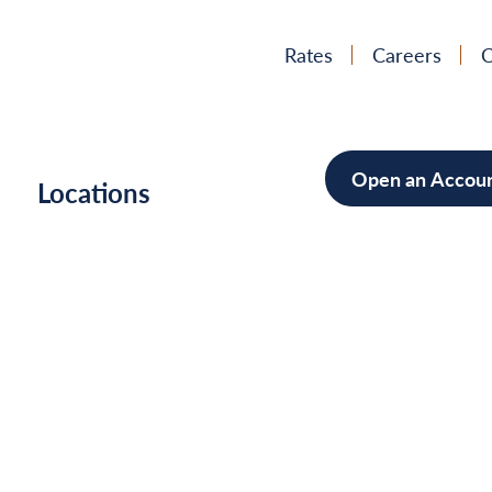
Rates
Careers
C
Open an Accou
h
Locations
Mortgag
Home Im
Cars/Boa
Debt Con