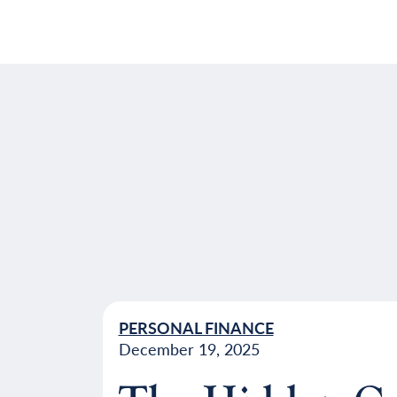
PERSONAL FINANCE
December 19, 2025