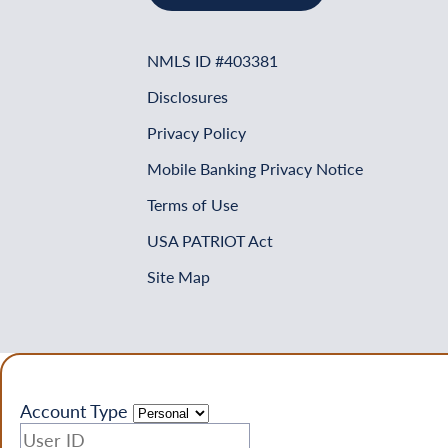
NMLS ID #403381
Disclosures
Privacy Policy
Mobile Banking Privacy Notice
Terms of Use
USA PATRIOT Act
Site Map
Account Type