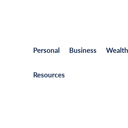
Personal
Business
Wealt
Resources