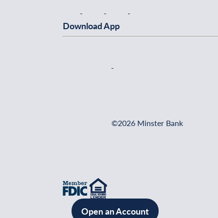
Download App
©2026 Minster Bank
Open an Account