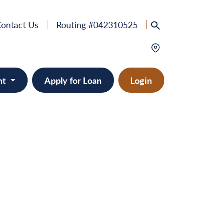
ontact Us
Routing #042310525
nt
Apply for Loan
Login
e
provement
ts/RVs
solidation