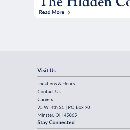
The Hidden Cos
Read More
Visit Us
Locations & Hours
Contact Us
Careers
95 W. 4th St. | PO Box 90
Minster, OH 45865
Stay Connected