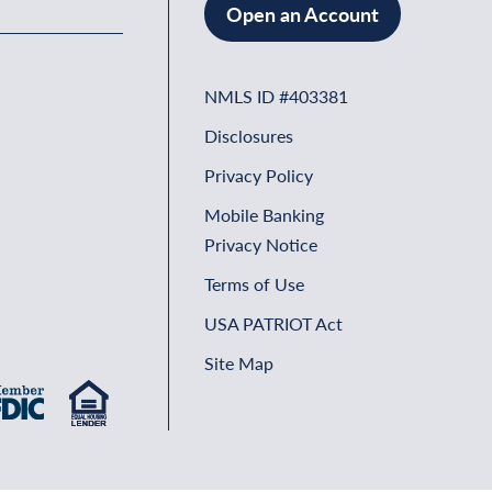
Open an Account
NMLS ID #403381
Disclosures
Privacy Policy
Mobile Banking
Privacy Notice
Terms of Use
USA PATRIOT Act
Site Map