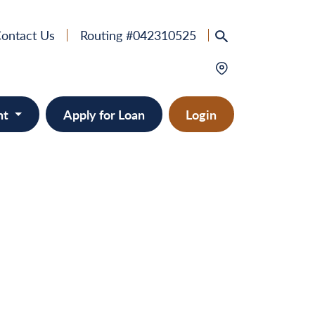
ontact Us
Routing #042310525
nt
Apply for Loan
Login
e
provement
ts/RVs
solidation