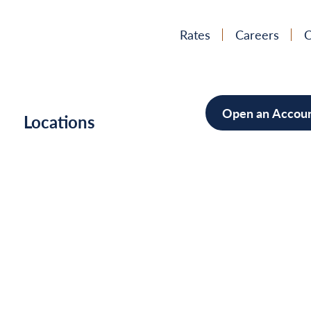
Rates
Careers
C
Open an Accou
h
Locations
Mortgag
Home Im
Cars/Boa
Debt Con