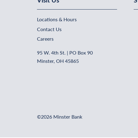
Locations & Hours
Contact Us
Careers
95 W. 4th St. | PO Box 90
Minster, OH 45865
©2026 Minster Bank