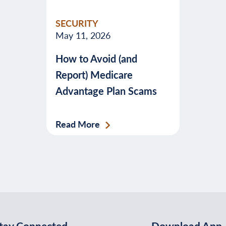
valuable
SECURITY
advice
May 11, 2026
about
How to Avoid (and
banking,
Report) Medicare
budgeting,
Advantage Plan Scams
credit,
security,
taxes,
Read More
and
more.
tay Connected
Download App