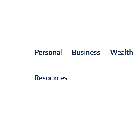
Personal
Business
Wealt
Resources