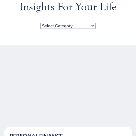
Insights For Your Life
PERSONAL FINANCE