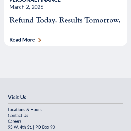
March 2, 2026
Refund Today. Results Tomorrow.
Read More
Visit Us
Locations & Hours
Contact Us
Careers
95 W. 4th St. | PO Box 90