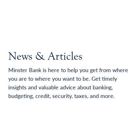
News & Articles
Minster Bank is here to help you get from where
you are to where you want to be. Get timely
insights and valuable advice about banking,
budgeting, credit, security, taxes, and more.