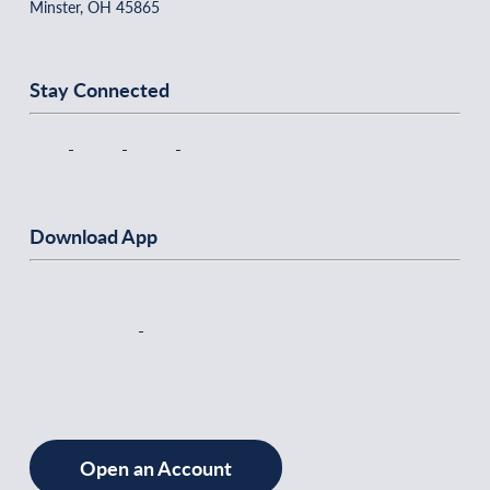
Minster, OH 45865
Stay Connected
Download App
Open an Account