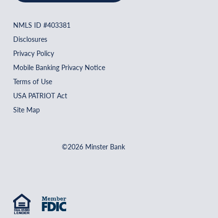
NMLS ID #403381
Disclosures
Privacy Policy
Mobile Banking Privacy Notice
Terms of Use
USA PATRIOT Act
Site Map
©2026 Minster Bank