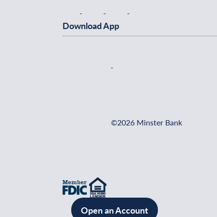
Download App
©2026 Minster Bank
Open an Account