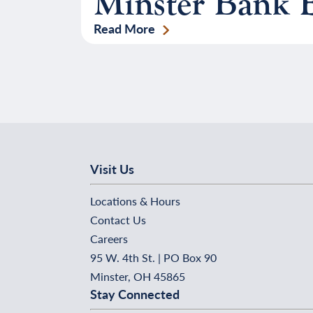
Minster Bank 
Read More
Visit Us
Locations & Hours
Contact Us
Careers
95 W. 4th St. | PO Box 90
Minster, OH 45865
Stay Connected