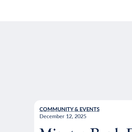
COMMUNITY & EVENTS
December 12, 2025