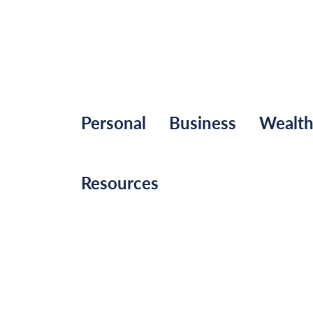
Personal
Business
Wealt
Resources