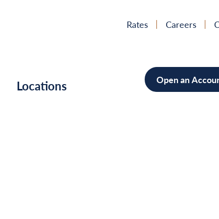
Rates
Careers
C
Open an Accou
h
Locations
Mortgag
Home Im
Cars/Boa
Debt Con