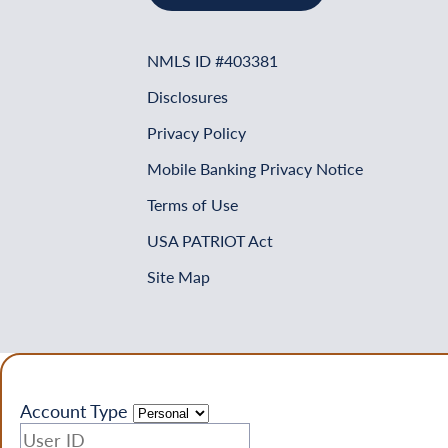
NMLS ID #403381
Disclosures
Privacy Policy
Mobile Banking Privacy Notice
Terms of Use
USA PATRIOT Act
Site Map
Account Type