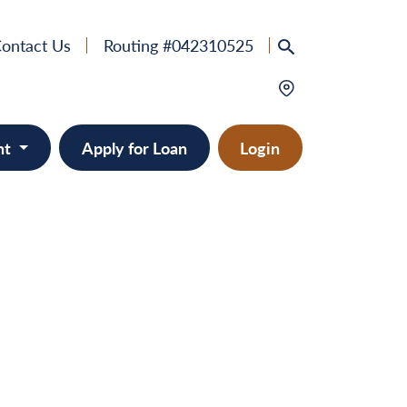
ontact Us
Routing #042310525
nt
Apply for Loan
Login
e
provement
ts/RVs
solidation