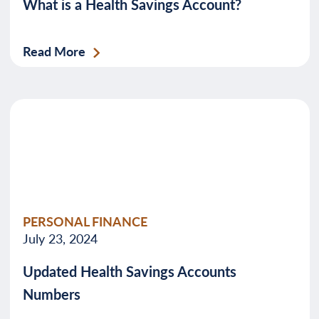
What is a Health Savings Account?
Read More
PERSONAL FINANCE
July 23, 2024
Updated Health Savings Accounts
Numbers