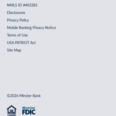
NMLS ID #403381
Disclosures
Privacy Policy
Mobile Banking Privacy Notice
Terms of Use
USA PATRIOT Act
Site Map
©2026 Minster Bank