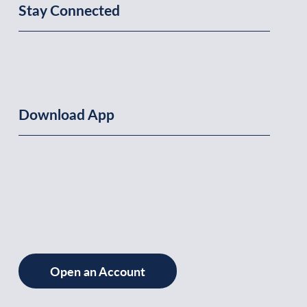
Stay Connected
Download App
Open an Account