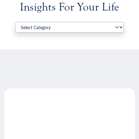
Insights For Your Life