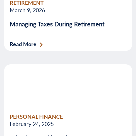
RETIREMENT
March 9, 2026
Managing Taxes During Retirement
Read More
PERSONAL FINANCE
February 24, 2025