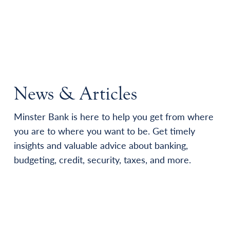
News & Articles
Minster Bank is here to help you get from where
you are to where you want to be. Get timely
insights and valuable advice about banking,
budgeting, credit, security, taxes, and more.