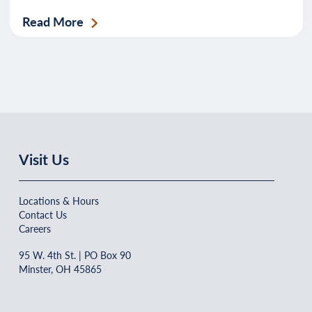
Read More
Visit Us
Locations & Hours
Contact Us
Careers
95 W. 4th St. | PO Box 90
Minster, OH 45865