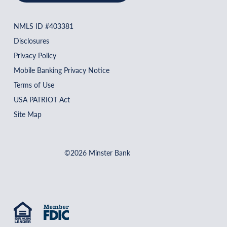
NMLS ID #403381
Disclosures
Privacy Policy
Mobile Banking Privacy Notice
Terms of Use
USA PATRIOT Act
Site Map
©2026 Minster Bank