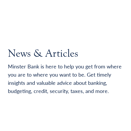
News & Articles
Minster Bank is here to help you get from where
you are to where you want to be. Get timely
insights and valuable advice about banking,
budgeting, credit, security, taxes, and more.