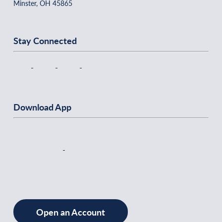
Minster, OH 45865
Stay Connected
Download App
Open an Account