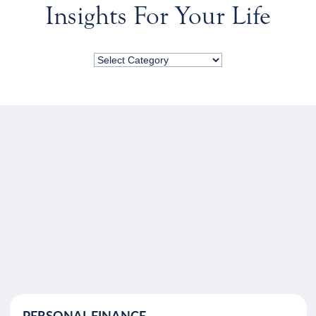
Insights For Your Life
PERSONAL FINANCE