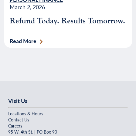
March 2, 2026
Refund Today. Results Tomorrow.
Read More
Visit Us
Locations & Hours
Contact Us
Careers
95 W. 4th St. | PO Box 90