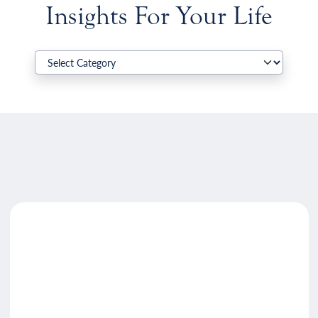
Insights For Your Life