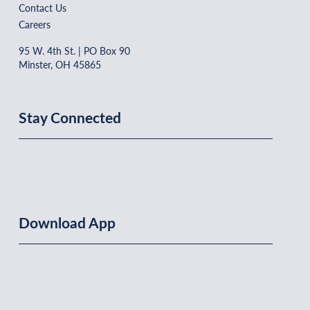
Contact Us
Careers
95 W. 4th St. | PO Box 90
Minster, OH 45865
Stay Connected
Download App