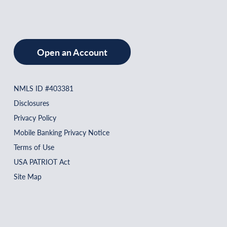
Open an Account
NMLS ID #403381
Disclosures
Privacy Policy
Mobile Banking Privacy Notice
Terms of Use
USA PATRIOT Act
Site Map