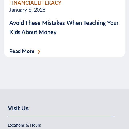
FINANCIAL LITERACY
January 8, 2026
Avoid These Mistakes When Teaching Your
Kids About Money
Read More
Visit Us
Locations & Hours