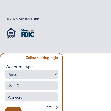
©2026 Minster Bank
Online Banking Login
Account Type
Enroll