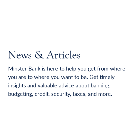
News & Articles
Minster Bank is here to help you get from where
you are to where you want to be. Get timely
insights and valuable advice about banking,
budgeting, credit, security, taxes, and more.