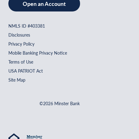
Open an Account
NMLS ID #403381
Disclosures
Privacy Policy
Mobile Banking Privacy Notice
Terms of Use
USA PATRIOT Act
Site Map
©2026 Minster Bank