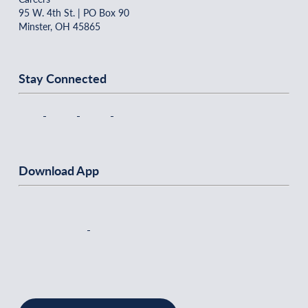
95 W. 4th St. | PO Box 90
Minster, OH 45865
Stay Connected
Download App