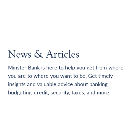
News & Articles
Minster Bank is here to help you get from where
you are to where you want to be. Get timely
insights and valuable advice about banking,
budgeting, credit, security, taxes, and more.