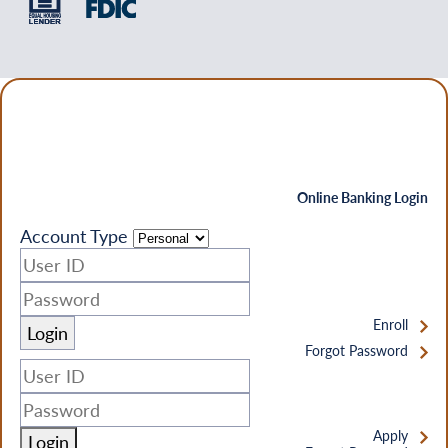
Online Banking Login
Account Type
Enroll
Forgot Password
Apply
Login