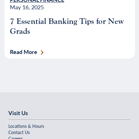
May 16, 2025
7 Essential Banking Tips for New
Grads
Read More
Visit Us
Locations & Hours
Contact Us
Careers