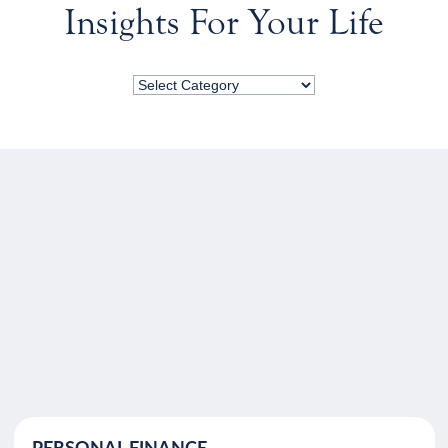
Insights For Your Life
PERSONAL FINANCE