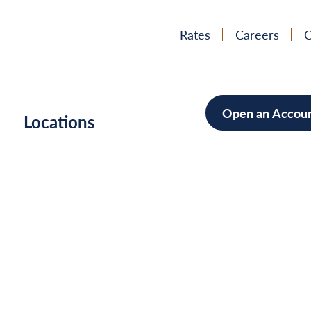
Rates
Careers
C
Open an Accou
h
Locations
Mortgag
Home Im
Cars/Boa
Debt Con