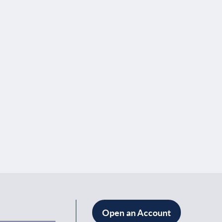
Open an Account