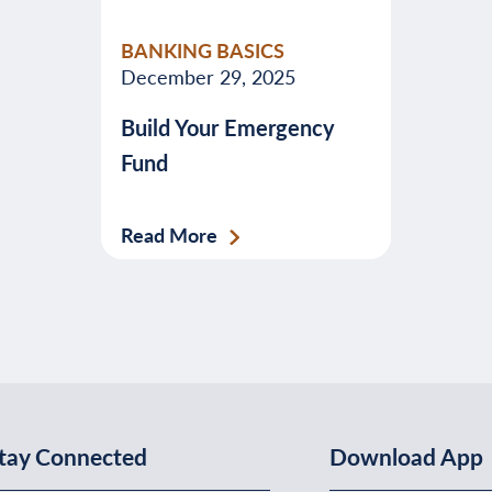
valuable
BANKING BASICS
advice
December 29, 2025
about
Build Your Emergency
banking,
Fund
budgeting,
credit,
security,
Read More
taxes,
and
more.
tay Connected
Download App