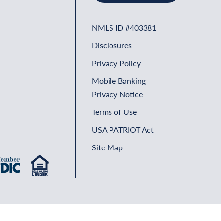
NMLS ID #403381
Disclosures
Privacy Policy
Mobile Banking
Privacy Notice
Terms of Use
USA PATRIOT Act
Site Map