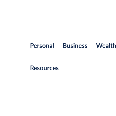
Personal
Business
Wealt
Resources