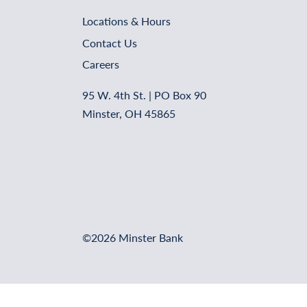
Locations & Hours
Contact Us
Careers
95 W. 4th St. | PO Box 90
Minster, OH 45865
©2026 Minster Bank
Online Banking Login