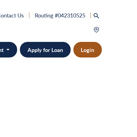
ontact Us
Routing #042310525
nt
Apply for Loan
Login
e
provement
ts/RVs
solidation