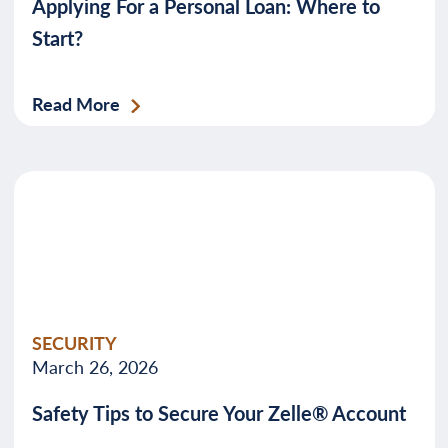
Applying For a Personal Loan: Where to
Start?
Read More
SECURITY
March 26, 2026
Safety Tips to Secure Your Zelle® Account