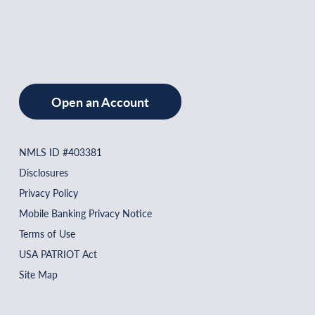
Open an Account
NMLS ID #403381
Disclosures
Privacy Policy
Mobile Banking Privacy Notice
Terms of Use
USA PATRIOT Act
Site Map