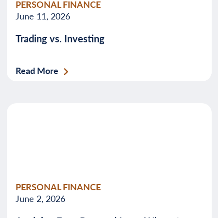
PERSONAL FINANCE
June 11, 2026
Trading vs. Investing
Read More
PERSONAL FINANCE
June 2, 2026