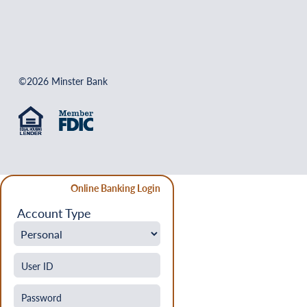
©2026 Minster Bank
Online Banking Login
Account Type