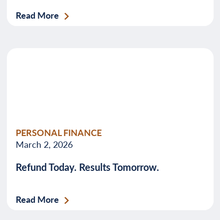
Read More
PERSONAL FINANCE
March 2, 2026
Refund Today. Results Tomorrow.
Read More