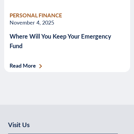
PERSONAL FINANCE
November 4, 2025
Where Will You Keep Your Emergency
Fund
Read More
Visit Us