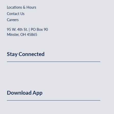
Locations & Hours
Contact Us
Careers
95 W. 4th St. | PO Box 90
Minster, OH 45865
Stay Connected
Download App