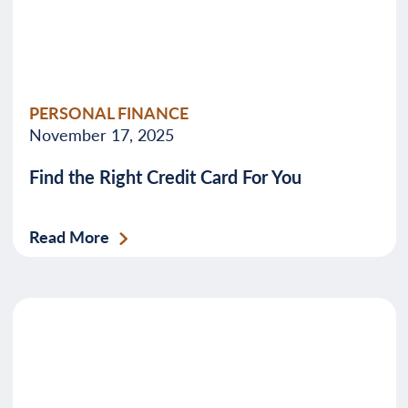
PERSONAL FINANCE
November 17, 2025
Find the Right Credit Card For You
Read More