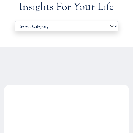
Insights For Your Life