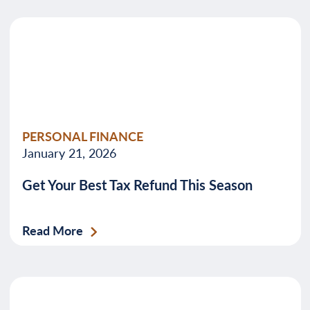
PERSONAL FINANCE
January 21, 2026
Get Your Best Tax Refund This Season
Read More