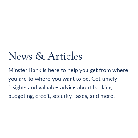
News & Articles
Minster Bank is here to help you get from where
you are to where you want to be. Get timely
insights and valuable advice about banking,
budgeting, credit, security, taxes, and more.