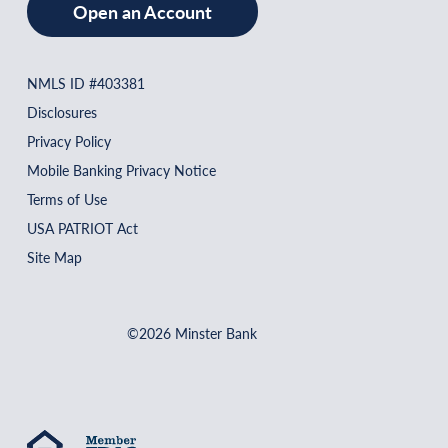
Open an Account
NMLS ID #403381
Disclosures
Privacy Policy
Mobile Banking Privacy Notice
Terms of Use
USA PATRIOT Act
Site Map
©2026 Minster Bank