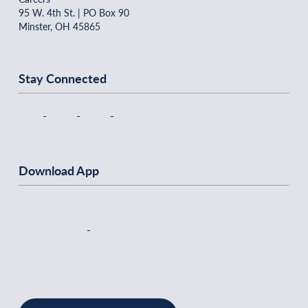
95 W. 4th St. | PO Box 90
Minster, OH 45865
Stay Connected
Download App