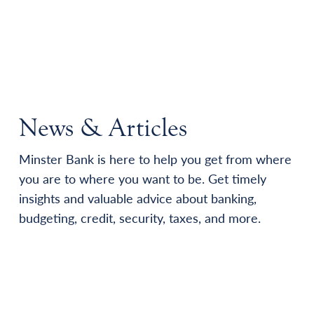
News & Articles
Minster Bank is here to help you get from where
you are to where you want to be. Get timely
insights and valuable advice about banking,
budgeting, credit, security, taxes, and more.