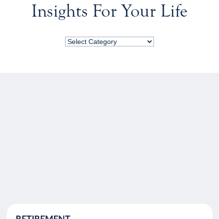
Insights For Your Life
RETIREMENT