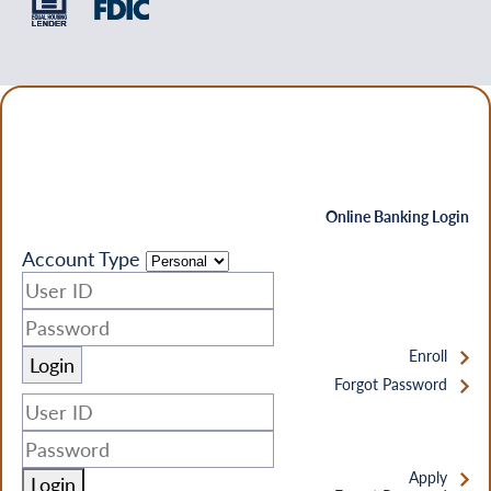
Online Banking Login
Account Type
Enroll
Forgot Password
Apply
Login