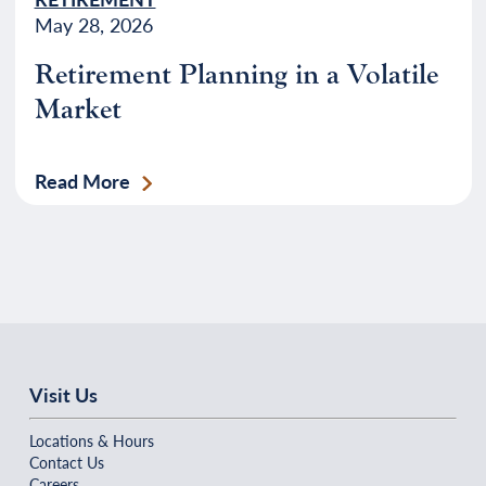
May 28, 2026
Retirement Planning in a Volatile
Market
Read More
Visit Us
Locations & Hours
Contact Us
Careers