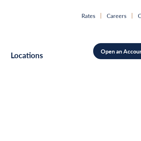
Rates
Careers
C
Open an Accou
h
Locations
Mortgag
Home Im
Cars/Boa
Debt Con