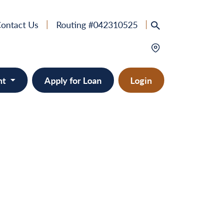
ontact Us
Routing #042310525
nt
Apply for Loan
Login
e
provement
ts/RVs
solidation