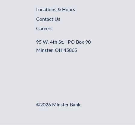
Locations & Hours
Contact Us
Careers
95 W. 4th St. | PO Box 90
Minster, OH 45865
©2026 Minster Bank
Online Banking Login