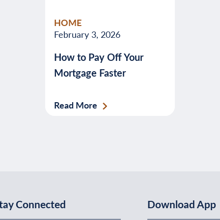
valuable
HOME
advice
February 3, 2026
about
How to Pay Off Your
banking,
Mortgage Faster
budgeting,
credit,
security,
Read More
taxes,
and
more.
tay Connected
Download App