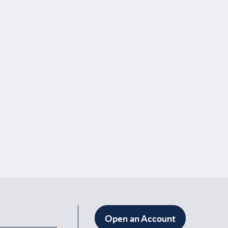
Open an Account