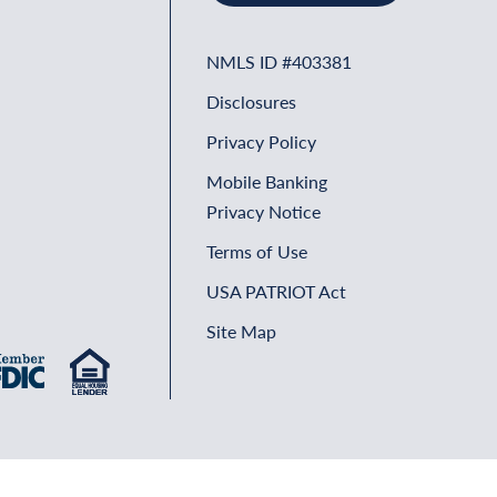
NMLS ID #403381
Disclosures
Privacy Policy
Mobile Banking
Privacy Notice
Terms of Use
USA PATRIOT Act
Site Map