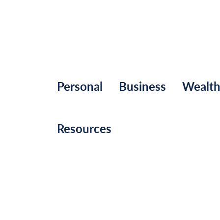
Personal
Business
Wealt
Resources