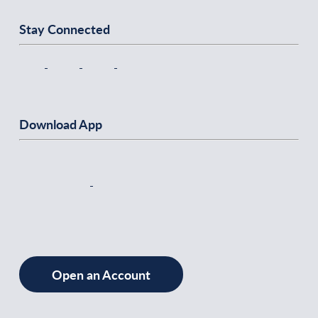
Stay Connected
Download App
Open an Account