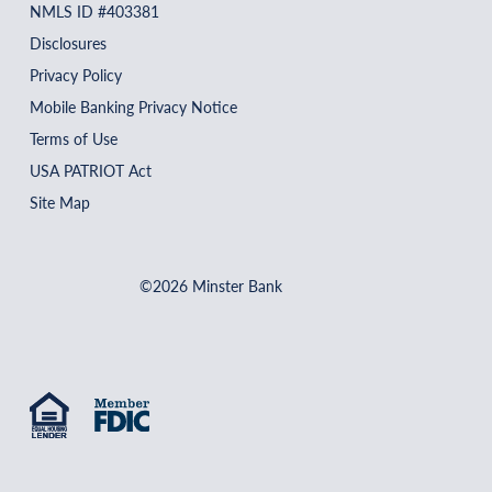
NMLS ID #403381
Disclosures
Privacy Policy
Mobile Banking Privacy Notice
Terms of Use
USA PATRIOT Act
Site Map
©2026 Minster Bank