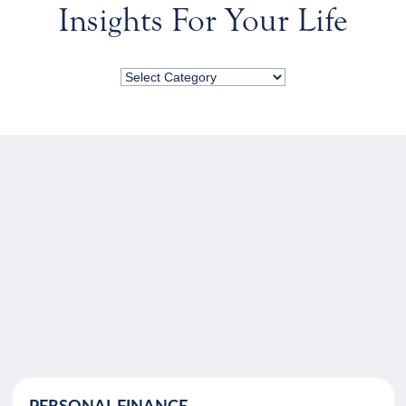
Insights For Your Life
PERSONAL FINANCE