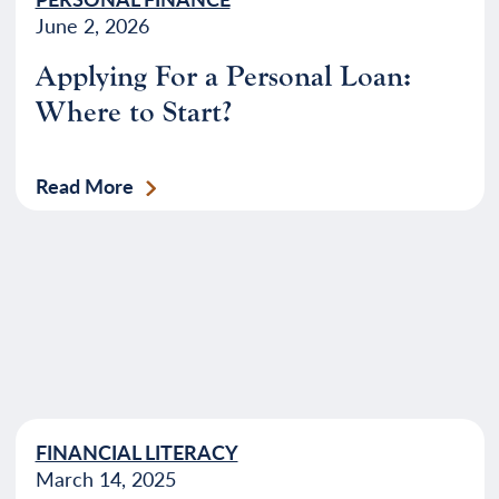
June 2, 2026
Applying For a Personal Loan:
Where to Start?
Read More
FINANCIAL LITERACY
March 14, 2025