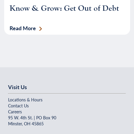
Know & Grow: Get Out of Debt
Read More
Visit Us
Locations & Hours
Contact Us
Careers
95 W. 4th St. | PO Box 90
Minster, OH 45865