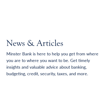
News & Articles
Minster Bank is here to help you get from where
you are to where you want to be. Get timely
insights and valuable advice about banking,
budgeting, credit, security, taxes, and more.