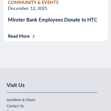
COMMUNITY & EVENTS
December 12, 2025
Minster Bank Employees Donate to HTC
Read More
Visit Us
Locations & Hours
Contact Us