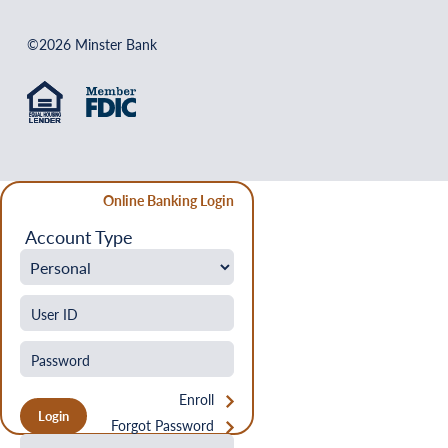
©2026 Minster Bank
Online Banking Login
Account Type
Enroll
Forgot Password