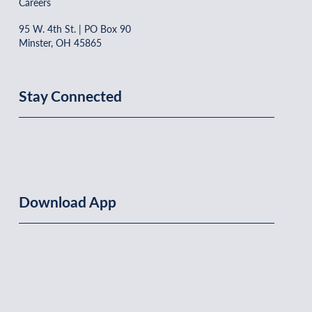
Careers
95 W. 4th St. | PO Box 90
Minster, OH 45865
Stay Connected
Download App