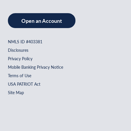
Open an Account
NMLS ID #403381
Disclosures
Privacy Policy
Mobile Banking Privacy Notice
Terms of Use
USA PATRIOT Act
Site Map