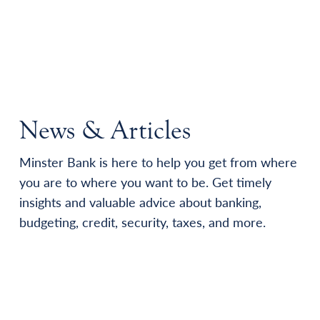
News & Articles
Minster Bank is here to help you get from where
you are to where you want to be. Get timely
insights and valuable advice about banking,
budgeting, credit, security, taxes, and more.