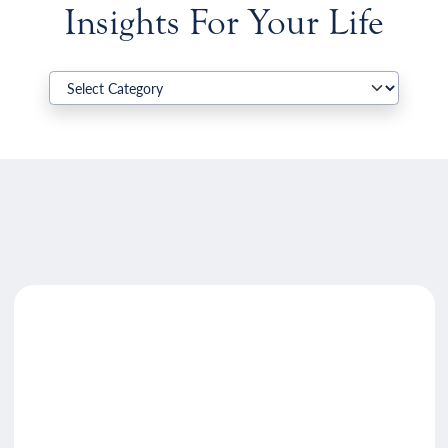
Insights For Your Life