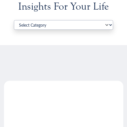
Insights For Your Life