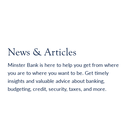
News & Articles
Minster Bank is here to help you get from where
you are to where you want to be. Get timely
insights and valuable advice about banking,
budgeting, credit, security, taxes, and more.