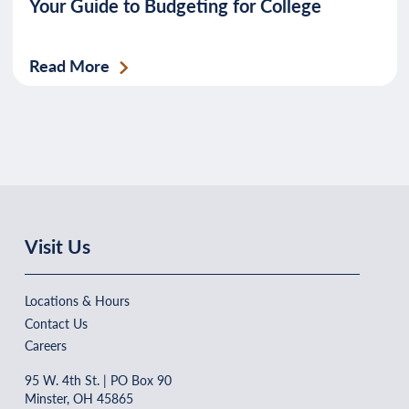
Your Guide to Budgeting for College
Read More
Visit Us
Locations & Hours
Contact Us
Careers
95 W. 4th St. | PO Box 90
Minster, OH 45865