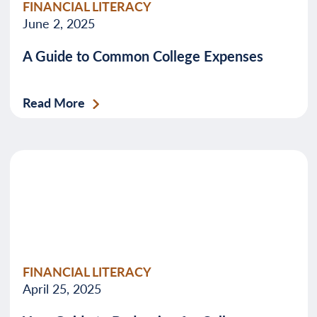
FINANCIAL LITERACY
June 2, 2025
A Guide to Common College Expenses
Read More
FINANCIAL LITERACY
April 25, 2025