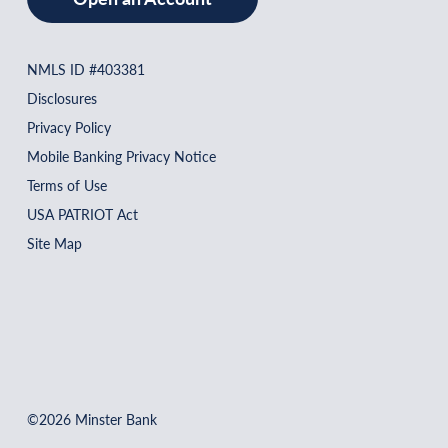
NMLS ID #403381
Disclosures
Privacy Policy
Mobile Banking Privacy Notice
Terms of Use
USA PATRIOT Act
Site Map
©2026 Minster Bank