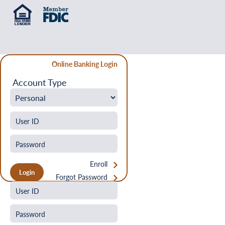
Online Banking Login
Account Type
Enroll
Forgot Password