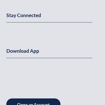
Stay Connected
Download App
Open an Account