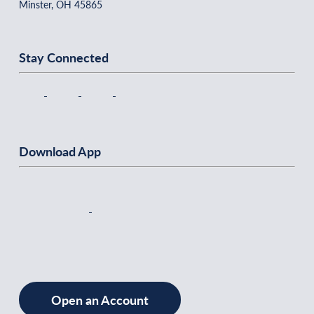
Minster, OH 45865
Stay Connected
Download App
Open an Account