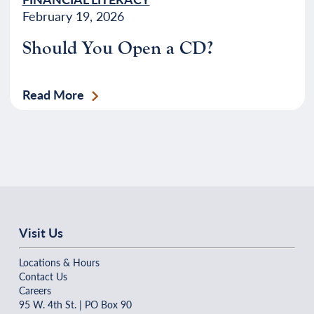
February 19, 2026
Should You Open a CD?
Read More
Visit Us
Locations & Hours
Contact Us
Careers
95 W. 4th St. | PO Box 90