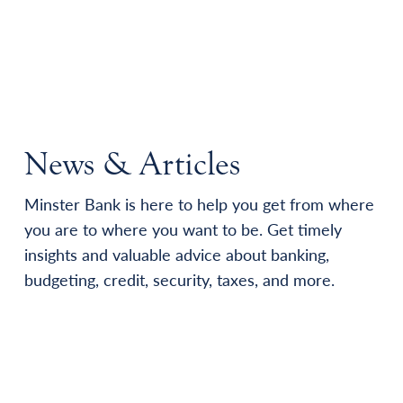
News & Articles
Minster Bank is here to help you get from where
you are to where you want to be. Get timely
insights and valuable advice about banking,
budgeting, credit, security, taxes, and more.