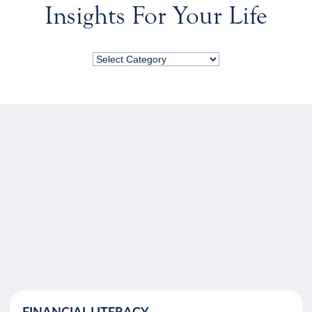
Insights For Your Life
FINANCIAL LITERACY