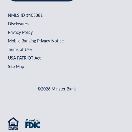
NMLS ID #403381
Disclosures
Privacy Policy
Mobile Banking Privacy Notice
Terms of Use
USA PATRIOT Act
Site Map
©2026 Minster Bank