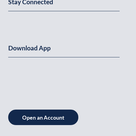
Stay Connected
Download App
Open an Account