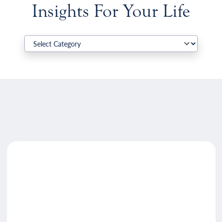
Insights For Your Life