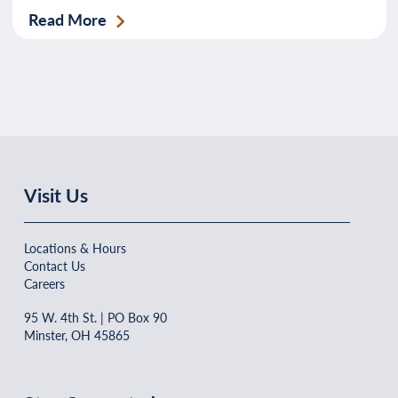
Read More
Visit Us
Locations & Hours
Contact Us
Careers
95 W. 4th St. | PO Box 90
Minster, OH 45865