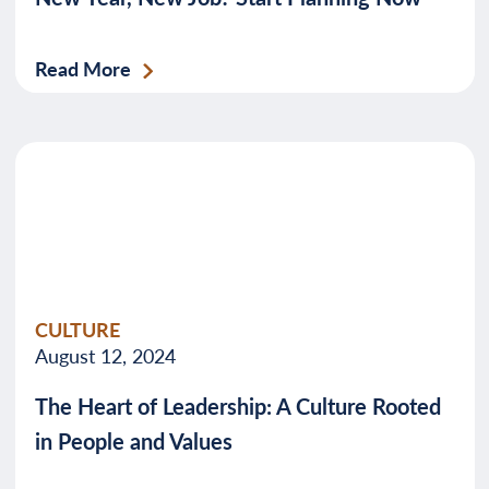
Read More
CULTURE
August 12, 2024
The Heart of Leadership: A Culture Rooted
in People and Values