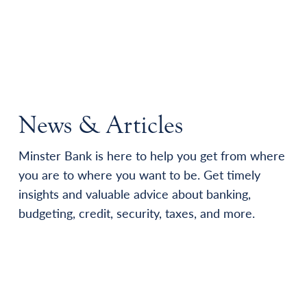
News & Articles
Minster Bank is here to help you get from where
you are to where you want to be. Get timely
insights and valuable advice about banking,
budgeting, credit, security, taxes, and more.