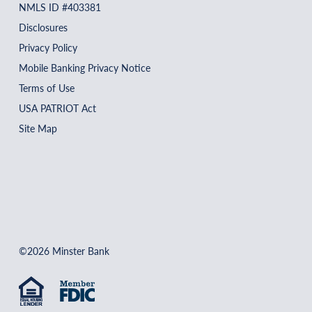
NMLS ID #403381
Disclosures
Privacy Policy
Mobile Banking Privacy Notice
Terms of Use
USA PATRIOT Act
Site Map
©2026 Minster Bank