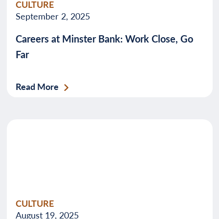
CULTURE
September 2, 2025
Careers at Minster Bank: Work Close, Go
Far
Read More
CULTURE
August 19, 2025