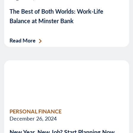
The Best of Both Worlds: Work-Life
Balance at Minster Bank
Read More
PERSONAL FINANCE
December 26, 2024
New Year, New Job? Start Planning Now