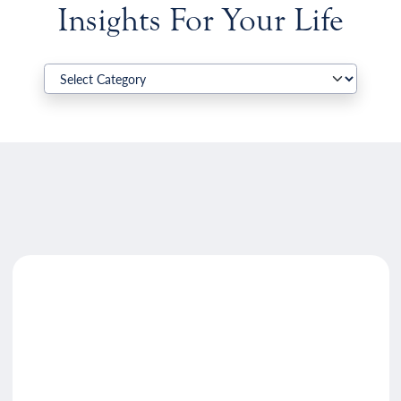
Insights For Your Life