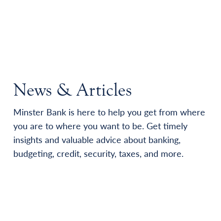
News & Articles
Minster Bank is here to help you get from where
you are to where you want to be. Get timely
insights and valuable advice about banking,
budgeting, credit, security, taxes, and more.