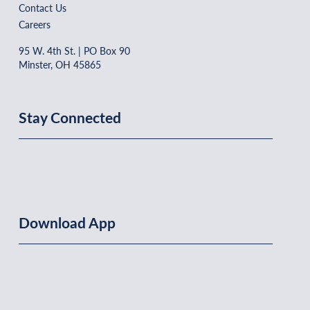
Contact Us
Careers
95 W. 4th St. | PO Box 90
Minster, OH 45865
Stay Connected
Download App