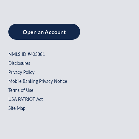
Open an Account
NMLS ID #403381
Disclosures
Privacy Policy
Mobile Banking Privacy Notice
Terms of Use
USA PATRIOT Act
Site Map