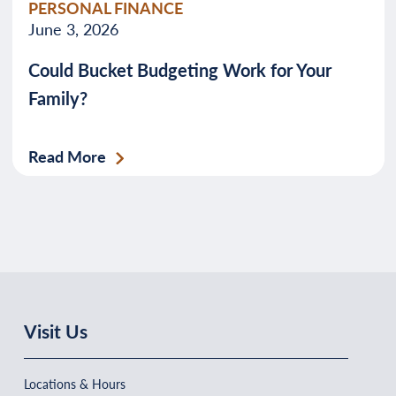
PERSONAL FINANCE
June 3, 2026
Could Bucket Budgeting Work for Your
Family?
Read More
Visit Us
Locations & Hours