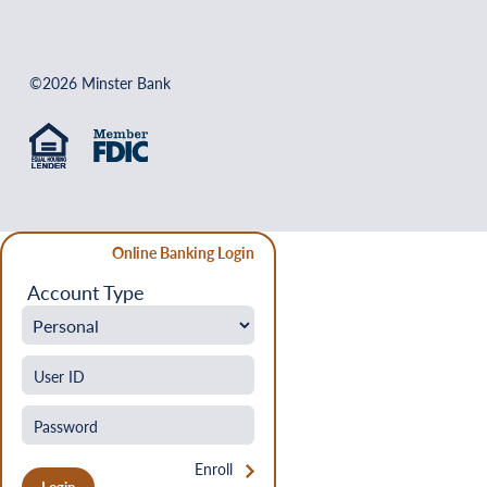
©2026 Minster Bank
Online Banking Login
Account Type
Enroll