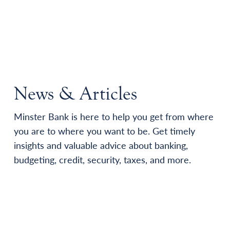
News & Articles
Minster Bank is here to help you get from where
you are to where you want to be. Get timely
insights and valuable advice about banking,
budgeting, credit, security, taxes, and more.