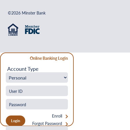
©2026 Minster Bank
Online Banking Login
Account Type
Enroll
Forgot Password