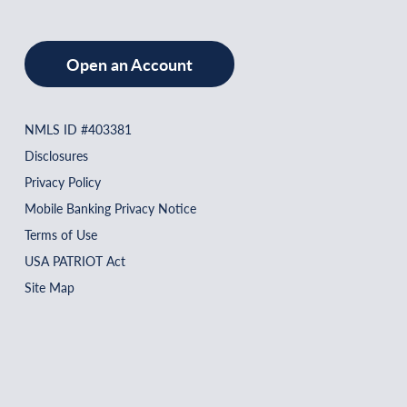
Open an Account
NMLS ID #403381
Disclosures
Privacy Policy
Mobile Banking Privacy Notice
Terms of Use
USA PATRIOT Act
Site Map