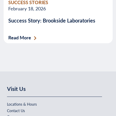
SUCCESS STORIES
February 18, 2026
Success Story: Brookside Laboratories
Read More
Visit Us
Locations & Hours
Contact Us