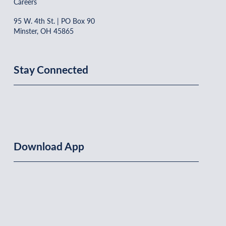
Careers
95 W. 4th St. | PO Box 90
Minster, OH 45865
Stay Connected
Download App