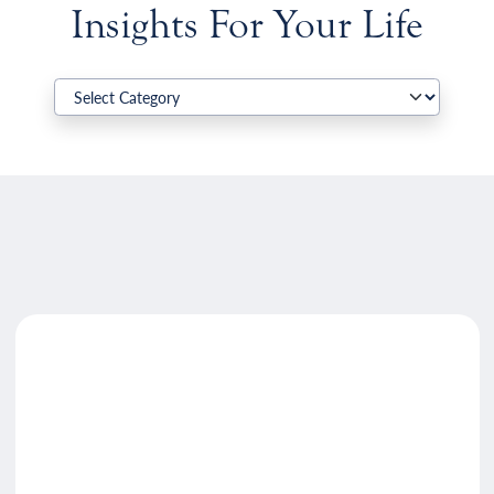
Insights For Your Life