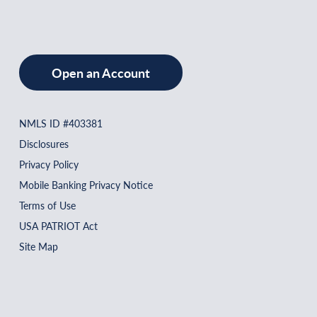
Open an Account
NMLS ID #403381
Disclosures
Privacy Policy
Mobile Banking Privacy Notice
Terms of Use
USA PATRIOT Act
Site Map