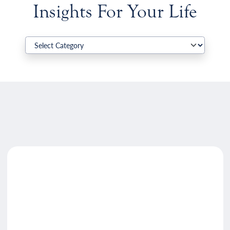
Insights For Your Life