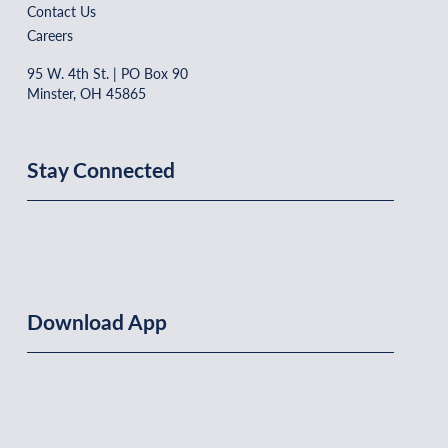
Contact Us
Careers
95 W. 4th St. | PO Box 90
Minster, OH 45865
Stay Connected
Download App