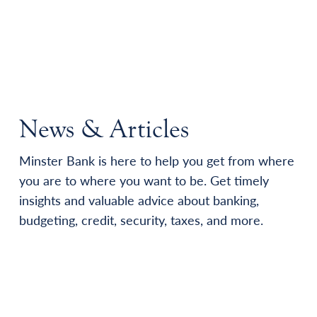
News & Articles
Minster Bank is here to help you get from where
you are to where you want to be. Get timely
insights and valuable advice about banking,
budgeting, credit, security, taxes, and more.