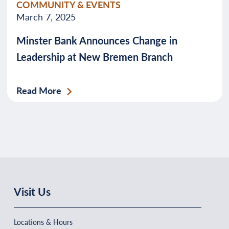
COMMUNITY & EVENTS
March 7, 2025
Minster Bank Announces Change in
Leadership at New Bremen Branch
Read More
Visit Us
Locations & Hours