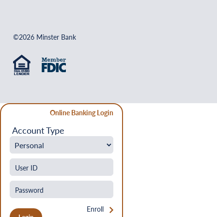
©2026 Minster Bank
Online Banking Login
Account Type
Enroll