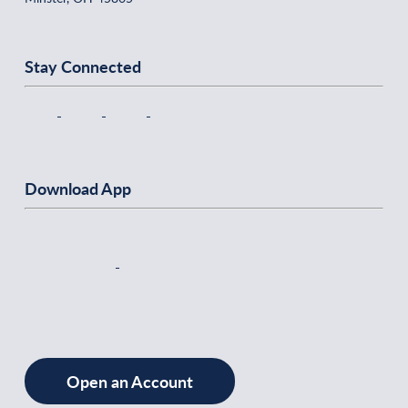
Stay Connected
Download App
Open an Account