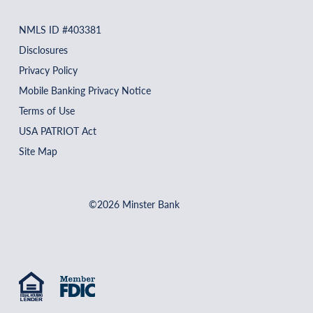
NMLS ID #403381
Disclosures
Privacy Policy
Mobile Banking Privacy Notice
Terms of Use
USA PATRIOT Act
Site Map
©2026 Minster Bank