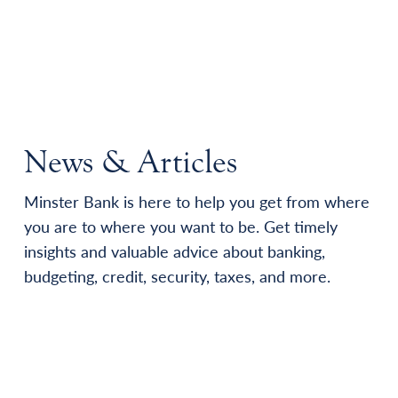
News & Articles
Minster Bank is here to help you get from where
you are to where you want to be. Get timely
insights and valuable advice about banking,
budgeting, credit, security, taxes, and more.