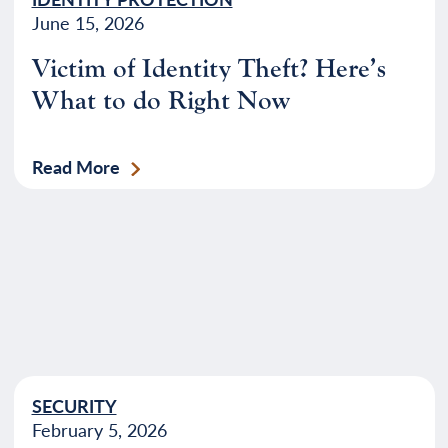
June 15, 2026
Victim of Identity Theft? Here’s
What to do Right Now
Read More
SECURITY
February 5, 2026