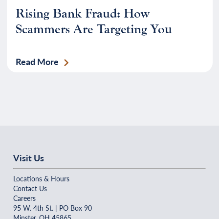
Rising Bank Fraud: How
Scammers Are Targeting You
Read More
Visit Us
Locations & Hours
Contact Us
Careers
95 W. 4th St. | PO Box 90
Minster, OH 45865