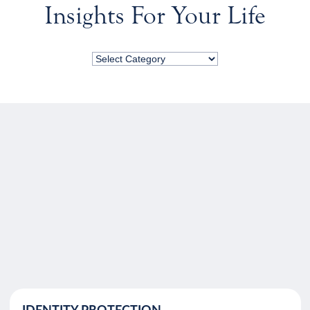
Insights For Your Life
IDENTITY PROTECTION