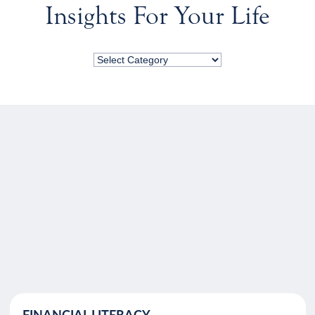
Insights For Your Life
FINANCIAL LITERACY