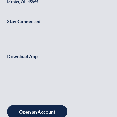
Minster, OH 45865
Stay Connected
Download App
Open an Account