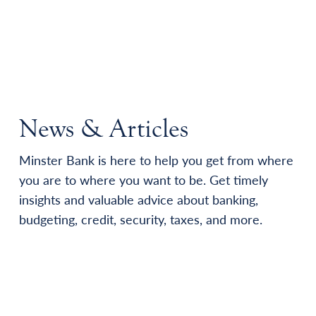
News & Articles
Minster Bank is here to help you get from where
you are to where you want to be. Get timely
insights and valuable advice about banking,
budgeting, credit, security, taxes, and more.