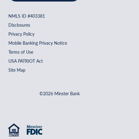
NMLS ID #403381
Disclosures
Privacy Policy
Mobile Banking Privacy Notice
Terms of Use
USA PATRIOT Act
Site Map
©2026 Minster Bank