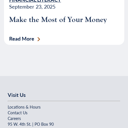
September 23, 2025
Make the Most of Your Money
Read More
Visit Us
Locations & Hours
Contact Us
Careers
95 W. 4th St. | PO Box 90