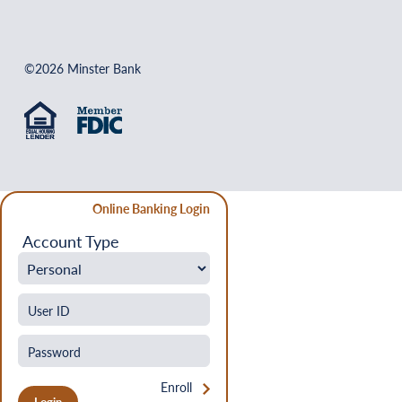
©2026 Minster Bank
Online Banking Login
Account Type
Enroll