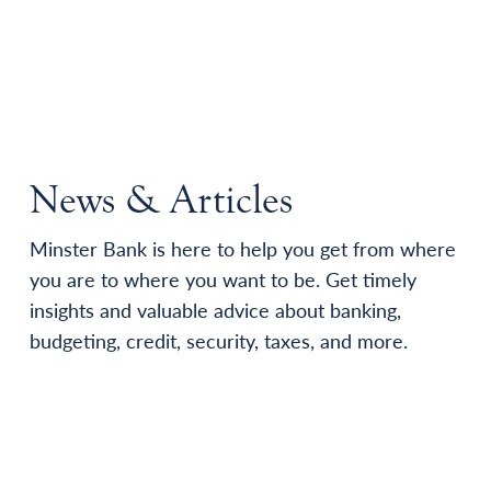
News & Articles
Minster Bank is here to help you get from where
you are to where you want to be. Get timely
insights and valuable advice about banking,
budgeting, credit, security, taxes, and more.