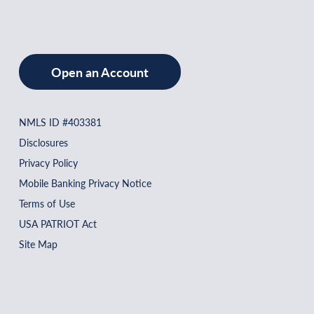
Open an Account
NMLS ID #403381
Disclosures
Privacy Policy
Mobile Banking Privacy Notice
Terms of Use
USA PATRIOT Act
Site Map