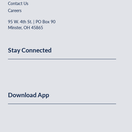
Contact Us
Careers
95 W. 4th St. | PO Box 90
Minster, OH 45865
Stay Connected
Download App