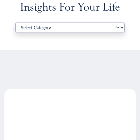
Insights For Your Life