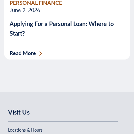
PERSONAL FINANCE
June 2, 2026
Applying For a Personal Loan: Where to
Start?
Read More
Visit Us
Locations & Hours