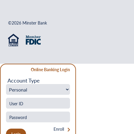
©2026 Minster Bank
Online Banking Login
Account Type
Enroll