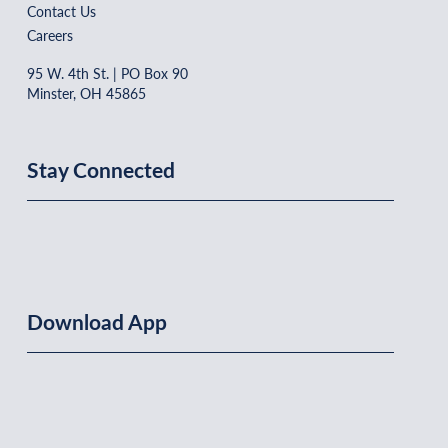
Contact Us
Careers
95 W. 4th St. | PO Box 90
Minster, OH 45865
Stay Connected
Download App