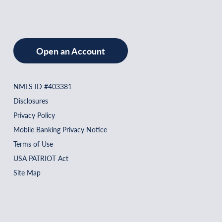
Open an Account
NMLS ID #403381
Disclosures
Privacy Policy
Mobile Banking Privacy Notice
Terms of Use
USA PATRIOT Act
Site Map