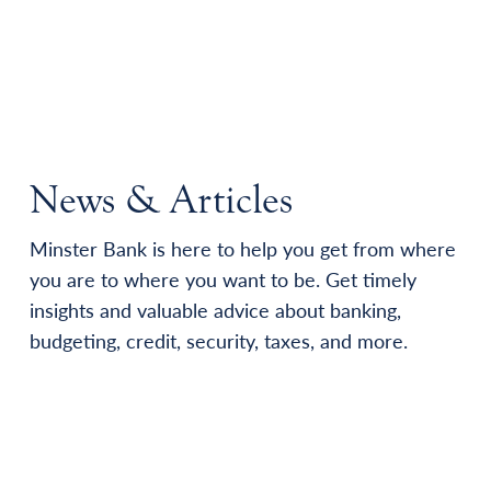
News & Articles
Minster Bank is here to help you get from where
you are to where you want to be. Get timely
insights and valuable advice about banking,
budgeting, credit, security, taxes, and more.