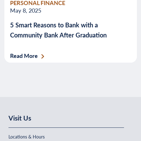
PERSONAL FINANCE
May 8, 2025
5 Smart Reasons to Bank with a
Community Bank After Graduation
Read More
Visit Us
Locations & Hours