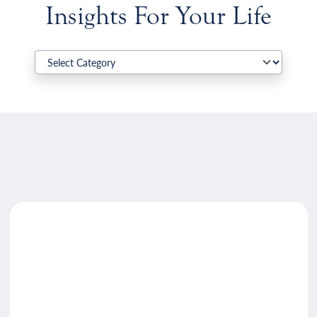
Insights For Your Life