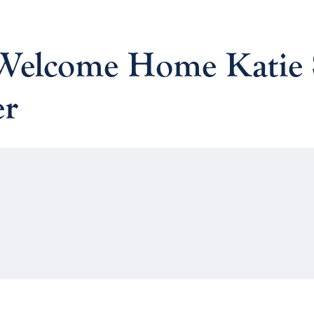
: Welcome Home Katie
er