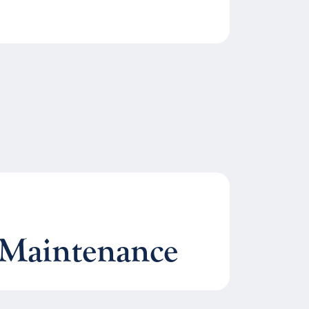
Maintenance