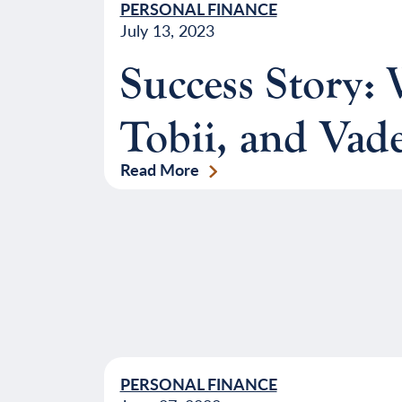
PERSONAL FINANCE
July 13, 2023
Success Story
Tobii, and Vad
Read More
PERSONAL FINANCE