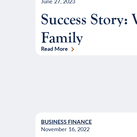
June 27, 2023
Success Story:
Family
Read More
BUSINESS FINANCE
November 16, 2022