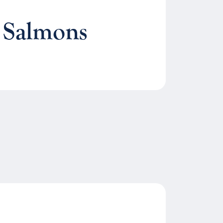
 Salmons