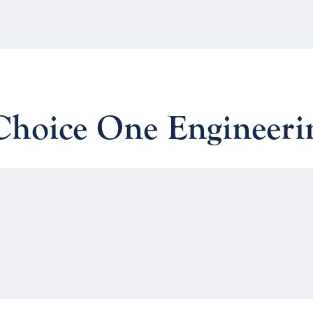
 Choice One Engineeri