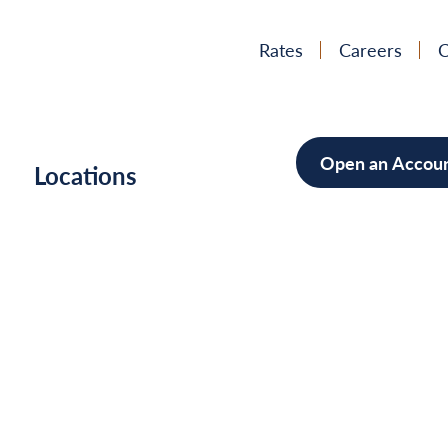
Rates
Careers
C
Open an Accou
h
Locations
Mortgag
Home Im
Cars/Boa
Debt Con