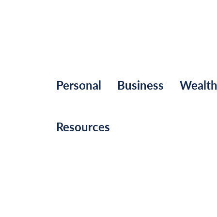
Personal
Business
Wealt
Resources