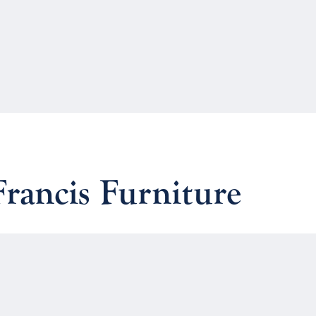
Francis Furniture