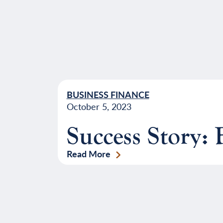
BUSINESS FINANCE
October 5, 2023
Success Story: 
Read More