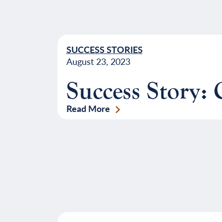
SUCCESS STORIES
August 23, 2023
Success Story:
Read More