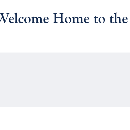
 Welcome Home to the