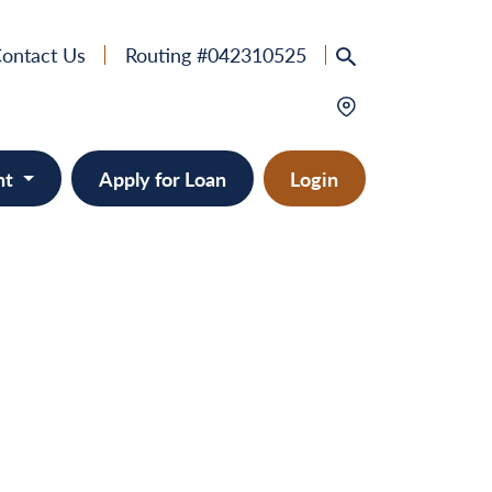
ontact Us
Routing #042310525
nt
Apply for Loan
Login
e
provement
ts/RVs
solidation