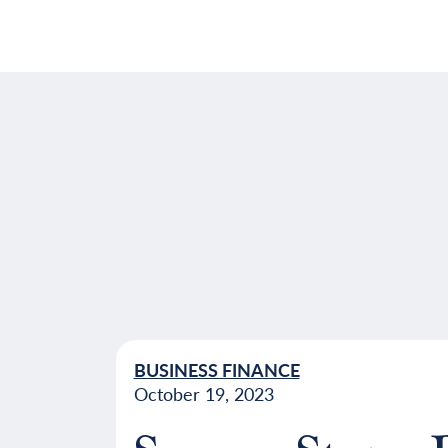
BUSINESS FINANCE
October 19, 2023