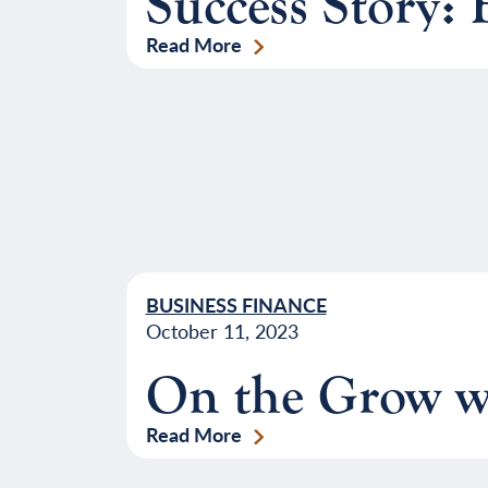
Success Story:
Read More
BUSINESS FINANCE
October 11, 2023
On the Grow w
Read More