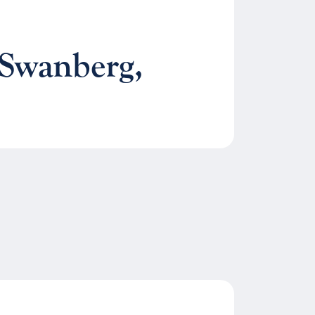
 Swanberg,