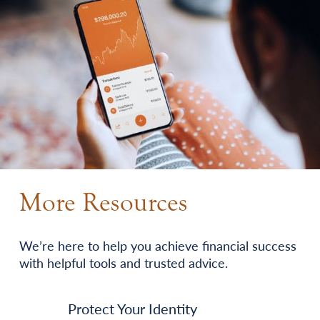
More Resources
We’re here to help you achieve financial success
with helpful tools and trusted advice.
Protect Your Identity