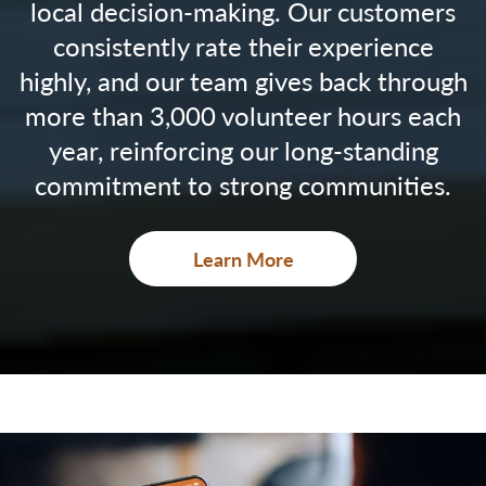
local decision-making. Our customers
consistently rate their experience
highly, and our team gives back through
more than 3,000 volunteer hours each
year, reinforcing our long-standing
commitment to strong communities.
Learn More