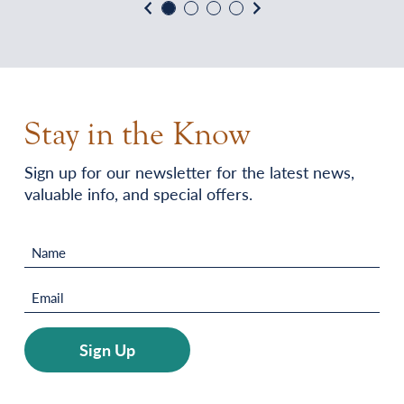
Previous
Next
Stay in the Know
Sign up for our newsletter for the latest news,
valuable info, and special offers.
Name
(Required)
Email
(Required)
Sign Up