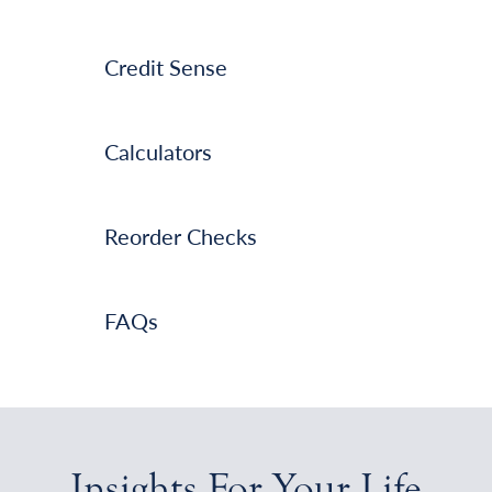
Credit Sense
Calculators
Reorder Checks
FAQs
Insights For Your Life