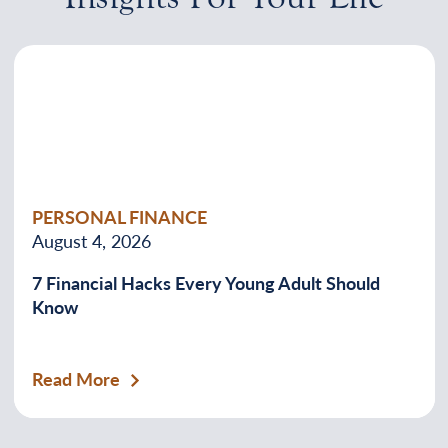
PERSONAL FINANCE
August 4, 2026
7 Financial Hacks Every Young Adult Should
Know
Read More