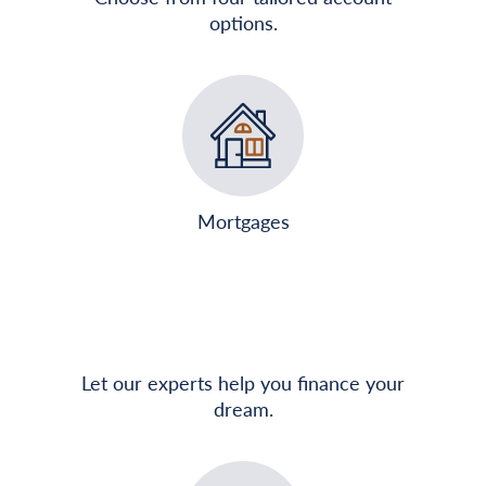
options.
Mortgages
Let our experts help you finance your
dream.