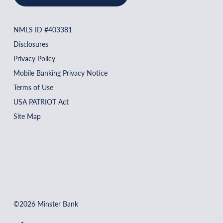
NMLS ID #403381
Disclosures
Privacy Policy
Mobile Banking Privacy Notice
Terms of Use
USA PATRIOT Act
Site Map
©2026 Minster Bank