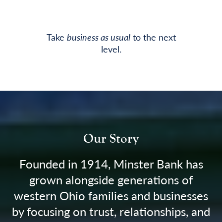
Take
business as usual
to the next
level.
Our Story
Founded in 1914, Minster Bank has
grown alongside generations of
western Ohio families and businesses
by focusing on trust, relationships, and