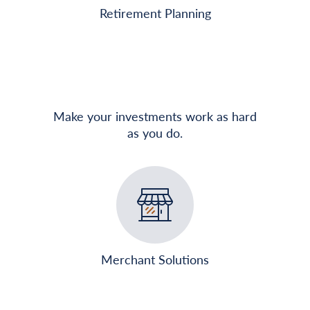
Retirement Planning
Make your investments work as hard
as you do.
Merchant Solutions