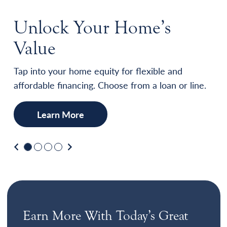
Unlock Your Home’s
Value
Tap into your home equity for flexible and
affordable financing. Choose from a loan or line.
Learn More
Previous
Next
Earn More With Today’s Great