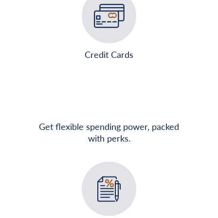
Credit Cards
Get flexible spending power, packed
with perks.