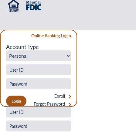
Online Banking Login
Account Type
Enroll
Forgot Password