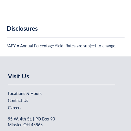
Disclosures
*APY = Annual Percentage Yield. Rates are subject to change.
Visit Us
Locations & Hours
Contact Us
Careers
95 W. 4th St. | PO Box 90
Minster, OH 45865