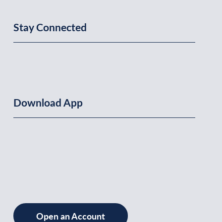
Stay Connected
Download App
Open an Account