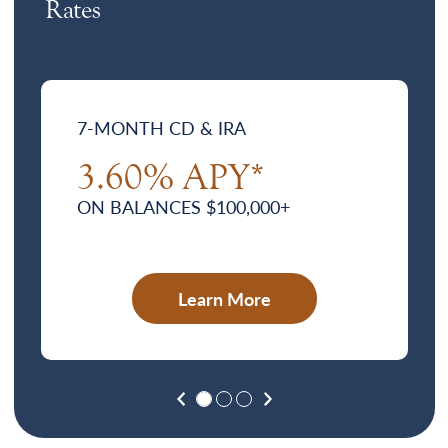
Rates
7-MONTH CD & IRA
3.60% APY*
ON BALANCES $100,000+
Learn More
Previous
Next