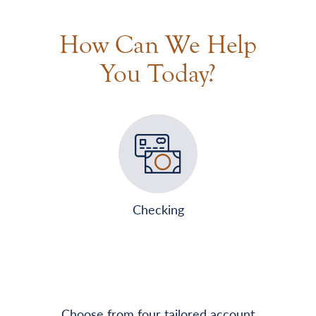
How Can We Help
You Today?
Checking
Choose from four tailored account